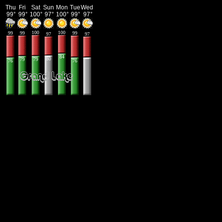
Thu
Fri
Sat
Sun
Mon
Tue
Wed
99°
99°
100°
97°
100°
99°
97°
100
100
99
99
99
97
97
84
80
79
79
76
76