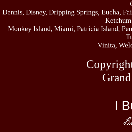
Dennis, Disney, Dripping Springs, Eucha, Fa
Ketchum,
Monkey Island, Miami, Patricia Island, Pens
Tu
Vinita, Wel
Copyrigh
Grand
I B
Bi