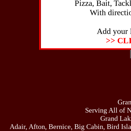
Pizza, Bait, Tack
With directio
Add your 
>> CL
Gran
Serving All of 
Grand Lak
Adair, Afton, Bernice, Big Cabin, Bird Isl