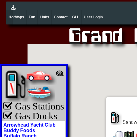
Home
Maps
Fun
Links
Contact
GLL
User Login
Gas Stations
Gas Docks
Sandwi
Arrowhead Yacht Club
Buddy Foods
Buffalo Ranch