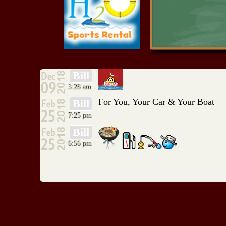
RIO ALCE
Red Rock Resort
Serenity Point
Shangri-La Marina
Southwinds Marina
TeraMiranda Marina
Resort
The Filling Station
Bill
Tom Cat Corner
3:28 am
Turtle Stop
Ugly Johns
For You, Your Car & Your Boat
Bill
Wood Shed Big Cabin
7:25 pm
WoodShed Monkey
Island
Bill
6:56 pm