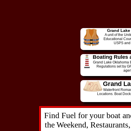
Grand Lake
A unit of the Un
Educational Cours
USPS and 
Boating Rules 
Grand Lake Oklahoma B
Regulations set by G
agen
Grand La
Waterfront Roman
Locations. Boat Dock
Find Fuel for your boat an
the Weekend, Restaurants,