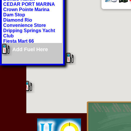
CEDAR PORT MARINA
Crown Pointe Marina
Dam Stop
Diamond Rio
Convenience Store
Dripping Springs Yacht
Club
Fiesta Mart 66
Gitter Done 66
Add Fuel Here
Grand Lake Regional
Airport
H2O Sports Rental
Hammerhead Marina
Hi-Lift Marina
Honey Creek Landing
Hudson Lake Marina
Indian Hills Resort
Jiffy Market
Lake Hudson General
Store
Lee's Grand Lake Resort
Littlefield Country Corner
Mr Ds
Paradise Cove Marine
Resort