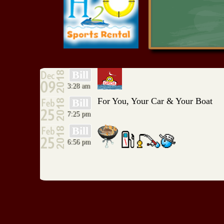
RIO ALCE
Red Rock Resort
Serenity Point
Shangri-La Marina
Southwinds Marina
TeraMiranda Marina
Resort
The Filling Station
Bill
Tom Cat Corner
3:28 am
Turtle Stop
Ugly Johns
For You, Your Car & Your Boat
Bill
Wood Shed Big Cabin
7:25 pm
WoodShed Monkey
Island
Bill
6:56 pm