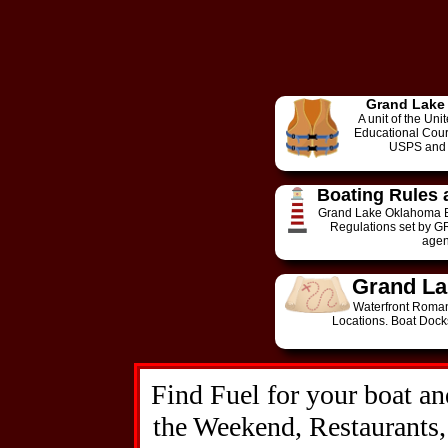
Grand Lake
A unit of the Un
Educational Cours
USPS and 
Boating Rules 
Grand Lake Oklahoma B
Regulations set by G
agen
Grand La
Waterfront Roman
Locations. Boat Dock
Find Fuel for your boat an
the Weekend, Restaurants,