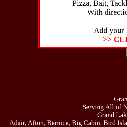
Pizza, Bait, Tack
With directio
Add your 
>> CL
Gran
Serving All of 
Grand Lak
Adair, Afton, Bernice, Big Cabin, Bird Isl