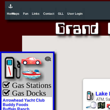
Home
Maps
Fun
Links
Contact
GLL
User Login
Gas Stations
Gas Docks
Lake 
ATM, Sa
Arrowhead Yacht Club
Buddy Foods
Buffalo Ranch