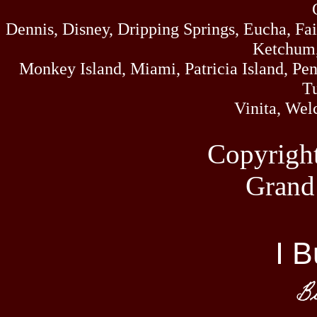
Dennis, Disney, Dripping Springs, Eucha, Fa
Ketchum,
Monkey Island, Miami, Patricia Island, Pens
Tu
Vinita, Wel
Copyrigh
Grand
I B
Bi