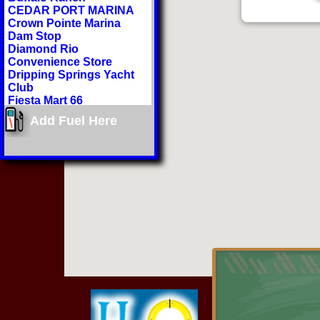
CEDAR PORT MARINA
Crown Pointe Marina
Dam Stop
Diamond Rio
Convenience Store
Dripping Springs Yacht
Club
Fiesta Mart 66
Gitter Done 66
Add Fuel Here
Grand Lake Regional
Airport
H2O Sports Rental
Hammerhead Marina
Hi-Lift Marina
Honey Creek Landing
Hudson Lake Marina
Indian Hills Resort
Jiffy Market
Lake Hudson General
Store
Lee's Grand Lake Resort
Littlefield Country Corner
Mr Ds
Paradise Cove Marine
Resort