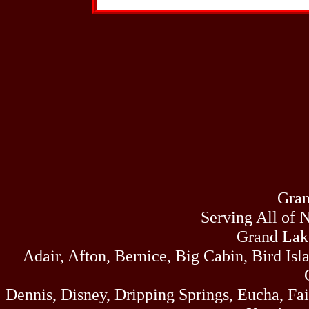
dock ca
In
Resort -
Spots, Boat Docks
Fishing Dock, B
Jam
We are a f
Gran
range of professional
face and massag
Serving All of 
Highway
Grand Lak
Adair, Afton, Bernice, Big Cabin, Bird Isl
Ke
Dennis, Disney, Dripping Springs, Eucha, Fa
One stop 