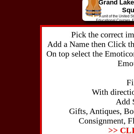
Grand Lake
Squ
A unit of the United 
The Coun
Educational Courses, Fu
old-fashioned collec
N
for me
Pick the correct i
Mar 15 No
Su
Add a Name then Click the
On top select the Emotico
Emot
Highe
Medical
Fi
Profe
With directio
Add S
Gifts, Antiques, Bo
Hu
Consignment, Fl
24-hour
tackle, covered boa
>> CL