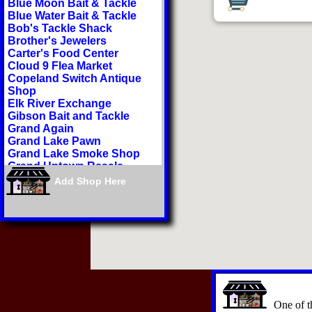
Blue Moon Bait & Tackle
Blue Water Bait & Tackle
Bob's Tackle Shack
Brother's Jewelers
Carter's Food Center
Cloud 9 Flea Market
Copeland Switch Antique
Shop
Elk River Exchange
Gibson Bait and Tackle
Grand Again
Grand Lake Pawn
Grand Lake Smoke Shop
Grand Uptown Resale
Har-Ber Village
Add Shop Here
Higher Health Dispensary
Hudson Lake Marina
Indian Hills Resort
Jamie's Nails & More
Ketchum Bait Shop
Lakeview Liquor
Littlefield Sporting Goods
Littlefield's Sporting Goods
Grove
Miss Debbie's Grub Shack
One of th