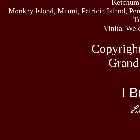
Ketchum,
you need 2 Miles 
Monkey Island, Miami, Patricia Island, Pens
Tu
Vinita, Wel
Beer, Li
Copyrigh
Grand
Little
We are a 
located on Grand L
I B
Oklahoma. Intersec
Hwy 85A Afton,
Bi
Lit