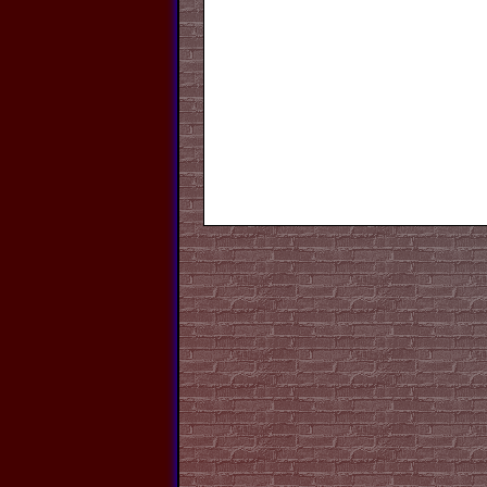
El
Furniture, F
Open 
Gibs
We sell B
Service Marine S
Yamaha Techs. We al
Re-Sale 
Store