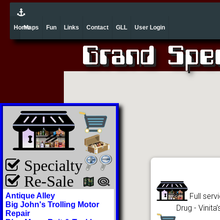
Home
Maps
Fun
Links
Contact
GLL
User Login
Specialty
Re-Sale
Antique Alley
Full serv
Big John's Trolling Motor
Drug - Vinit
Repair