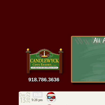
918 435-4623
Tackle, L
All 
Br
We specia
We have an extensiv
wedding rings, ne
much more. We a
918.786.3636
Bill
9:28 pm
C