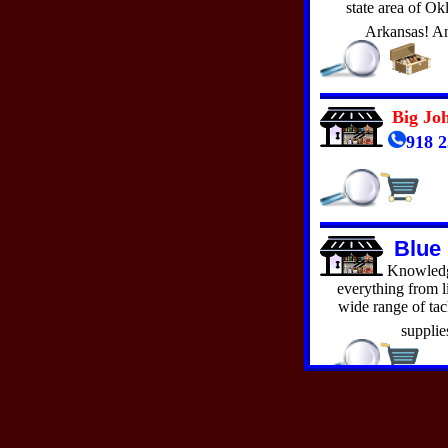
Oklahoma Medical Garden
state area of O
Performance Marine
Arkansas! A
Red Rock Resort
Rt 66 Afton Station
Sports Center
Superior Docks & Lifts
The Den of Uniquity
Big Jo
The Hitch N' Post
918 2
The Hott Spott
Whoops Surplus
Blue
Knowledge
everything from li
wide range of tack
supplie
Blue 
HO