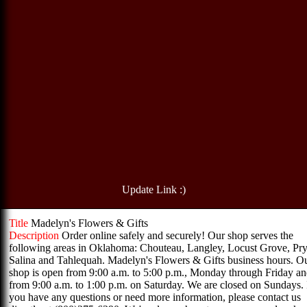
Update Link :)
Title
Madelyn's Flowers & Gifts
Description
Order online safely and securely! Our shop serves the
following areas in Oklahoma: Chouteau, Langley, Locust Grove, Pry
Salina and Tahlequah. Madelyn's Flowers & Gifts business hours. O
shop is open from 9:00 a.m. to 5:00 p.m., Monday through Friday a
from 9:00 a.m. to 1:00 p.m. on Saturday. We are closed on Sundays. 
you have any questions or need more information, please contact us