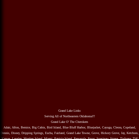
Grand Lake Links
Serving All of Northeastern Oklahoma!!!
Grand Lake O' The Cherokees
Adair, Afton, Bernice, Big Cabin, Bird Island, Blue Bluff Harbor, Bluejacket, Cayuga, Cleora, Copeland,
Dennis, Disney, Dripping Springs, Eucha, Fairland, Grand Lake Towne, Grove, Hickory Grove, Jay, Ketchum,
Kansas, Langley, Monkey Island, Miami, Patricia Island, Pensacola, Pryor, Spavinaw, Strang, TiaJuana, Tiff