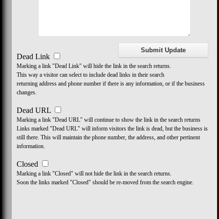
Dead Link
Marking a link "Dead Link" will hide the link in the search returns.
This way a visitor can select to include dead links in their search
returning address and phone number if there is any information, or if the business
changes.
Dead URL
Marking a link "Dead URL" will continue to show the link in the search returns
Links marked "Dead URL" will inform visitors the link is dead, but the business is
still there. This will maintain the phone number, the address, and other pertinent
information.
Closed
Marking a link "Closed" will not hide the link in the search returns.
Soon the links marked "Closed" should be re-moved from the search engine.