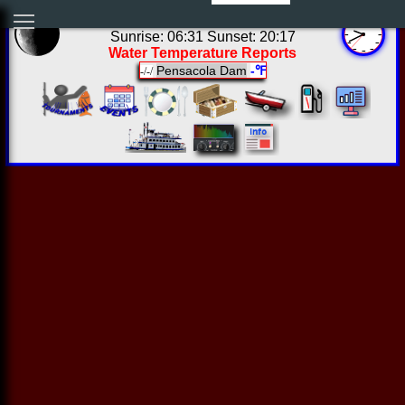
04:40:31 Thu Aug 06 2026
Sunrise: 06:31 Sunset: 20:17
Water Temperature Reports
Pensacola Dam
-℉
-/-/