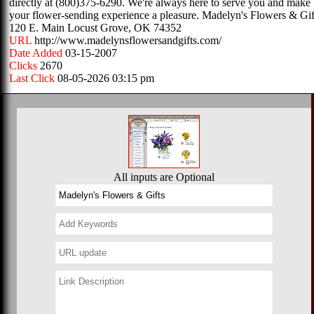
directly at (800)375-6290. We're always here to serve you and make
your flower-sending experience a pleasure. Madelyn's Flowers & Gif
120 E. Main Locust Grove, OK 74352
URL
http://www.madelynsflowersandgifts.com/
Date Added
03-15-2007
Clicks
2670
Last Click
08-05-2026 03:15 pm
All inputs are Optional