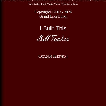
City, Turkey Ford, Vinita, Welch, Wyandotte, Zena.
Copyright© 2003 - 2026
Grand Lake Links
I Built This
Bill Tucker
0.03249192237854