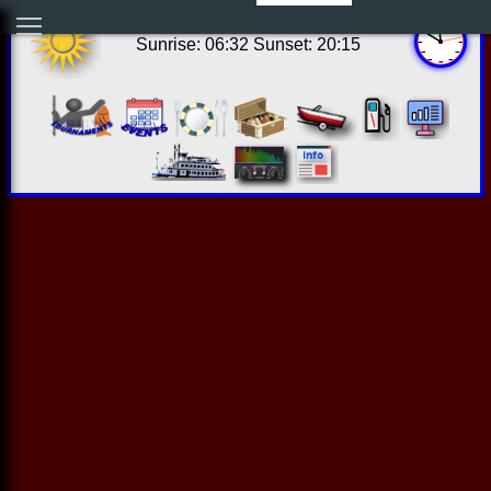
06:50:08 Sat Aug 08 2026
Sunrise: 06:32 Sunset: 20:15