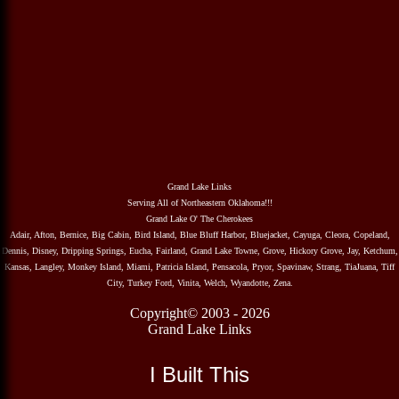
Grand Lake Links
Serving All of Northeastern Oklahoma!!!
Grand Lake O' The Cherokees
Adair, Afton, Bernice, Big Cabin, Bird Island, Blue Bluff Harbor, Bluejacket, Cayuga, Cleora, Copeland,
Dennis, Disney, Dripping Springs, Eucha, Fairland, Grand Lake Towne, Grove, Hickory Grove, Jay, Ketchum,
Kansas, Langley, Monkey Island, Miami, Patricia Island, Pensacola, Pryor, Spavinaw, Strang, TiaJuana, Tiff
City, Turkey Ford, Vinita, Welch, Wyandotte, Zena.
Copyright© 2003 - 2026
Grand Lake Links
I Built This