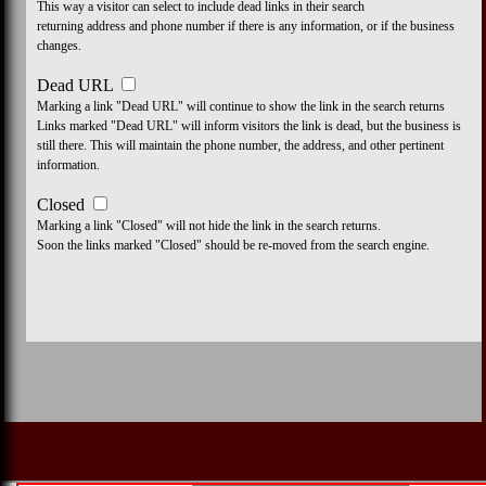
This way a visitor can select to include dead links in their search
returning address and phone number if there is any information, or if the business
changes.
Dead URL
Marking a link "Dead URL" will continue to show the link in the search returns
Links marked "Dead URL" will inform visitors the link is dead, but the business is
still there. This will maintain the phone number, the address, and other pertinent
information.
Closed
Marking a link "Closed" will not hide the link in the search returns.
Soon the links marked "Closed" should be re-moved from the search engine.