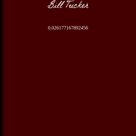
Bill Tucker
0.026177167892456