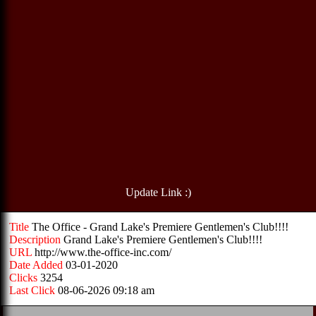
Update Link :)
Title
The Office - Grand Lake's Premiere Gentlemen's Club!!!!
Description
Grand Lake's Premiere Gentlemen's Club!!!!
URL
http://www.the-office-inc.com/
Date Added
03-01-2020
Clicks
3254
Last Click
08-06-2026 09:18 am