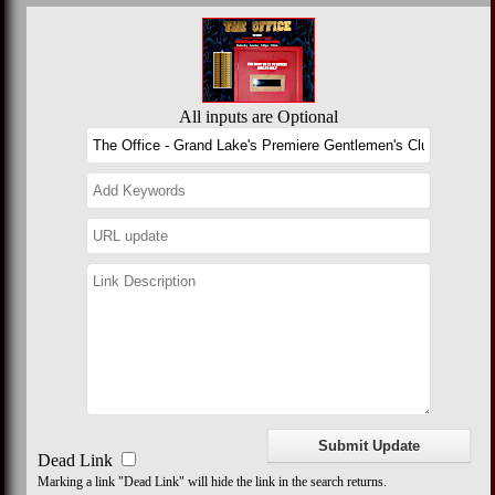
All inputs are Optional
Dead Link
Marking a link "Dead Link" will hide the link in the search returns.