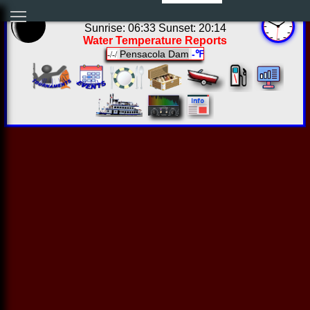
20:49:25 Sun Aug 09 2026
Sunrise: 06:33 Sunset: 20:14
Water Temperature Reports
Pensacola Dam
-℉
-/-/