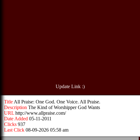
Update Link :)
Title
All Praise: One God. One Voice. All Praise.
Description
The Kind of Worshipper God Wants
URL
http://www.allpraise.com/
Date Added
05-11-2011
Clicks
937
Last Click
08-09-2026 05:58 am