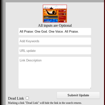
All inputs are Optional
Dead Link
Marking a link "Dead Link" will hide the link in the search returns.