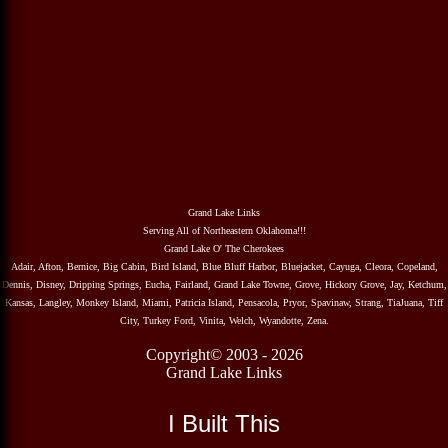
Grand Lake Links
Serving All of Northeastern Oklahoma!!!
Grand Lake O' The Cherokees
Adair, Afton, Bernice, Big Cabin, Bird Island, Blue Bluff Harbor, Bluejacket, Cayuga, Cleora, Copeland,
Dennis, Disney, Dripping Springs, Eucha, Fairland, Grand Lake Towne, Grove, Hickory Grove, Jay, Ketchum,
Kansas, Langley, Monkey Island, Miami, Patricia Island, Pensacola, Pryor, Spavinaw, Strang, TiaJuana, Tiff
City, Turkey Ford, Vinita, Welch, Wyandotte, Zena.
Copyright© 2003 - 2026
Grand Lake Links
I Built This