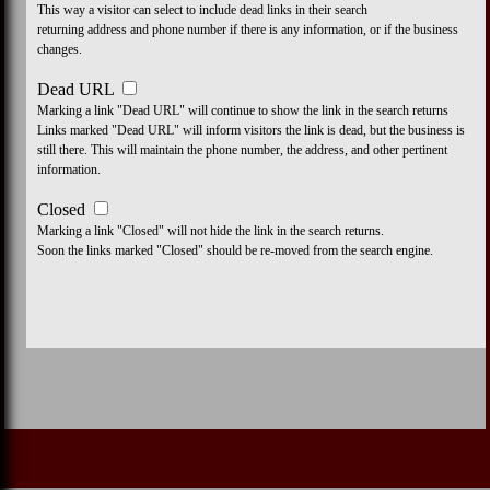
This way a visitor can select to include dead links in their search
returning address and phone number if there is any information, or if the business
changes.
Dead URL
Marking a link "Dead URL" will continue to show the link in the search returns
Links marked "Dead URL" will inform visitors the link is dead, but the business is
still there. This will maintain the phone number, the address, and other pertinent
information.
Closed
Marking a link "Closed" will not hide the link in the search returns.
Soon the links marked "Closed" should be re-moved from the search engine.