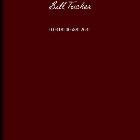
Bill Tucker
0.031820058822632