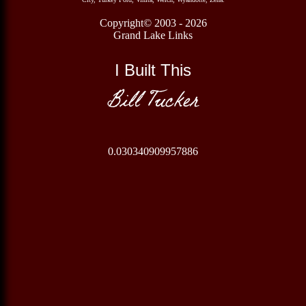
Copyright© 2003 - 2026
Grand Lake Links
I Built This
Bill Tucker
0.030340909957886