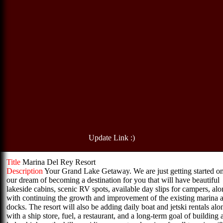
Update Link :)
Title
Marina Del Rey Resort
Description
Your Grand Lake Getaway. We are just getting started o
our dream of becoming a destination for you that will have beautiful
lakeside cabins, scenic RV spots, available day slips for campers, al
with continuing the growth and improvement of the existing marina 
docks. The resort will also be adding daily boat and jetski rentals alo
with a ship store, fuel, a restaurant, and a long-term goal of building 