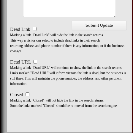
Dead Link
Marking a link "Dead Link" will hide the link in the search returns.
This way a visitor can select to include dead links in their search
returning address and phone number if there is any information, or if the business
changes.
Dead URL
Marking a link "Dead URL" will continue to show the link in the search returns
Links marked "Dead URL" will inform visitors the link is dead, but the business is
still there. This will maintain the phone number, the address, and other pertinent
information.
Closed
Marking a link "Closed" will not hide the link in the search returns.
Soon the links marked "Closed" should be re-moved from the search engine.