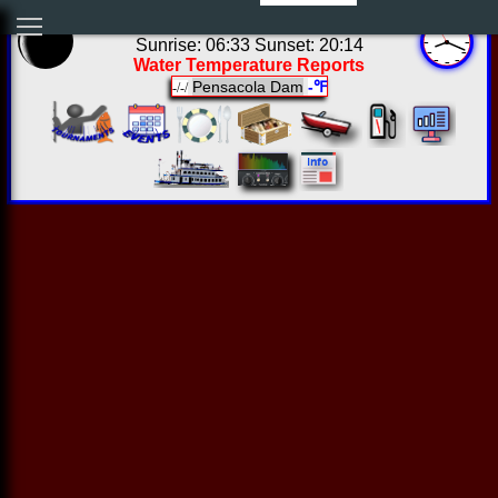
03:18:50 Sun Aug 09 2026
Sunrise: 06:33 Sunset: 20:14
Water Temperature Reports
Pensacola Dam
-℉
-/-/