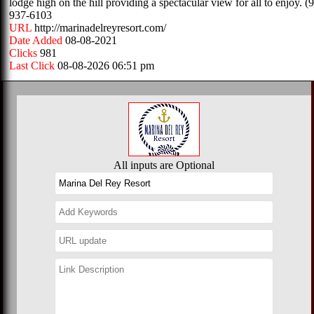
lodge high on the hill providing a spectacular view for all to enjoy. (
937-6103
URL
http://marinadelreyresort.com/
Date Added
08-08-2021
Clicks
981
Last Click
08-08-2026 06:51 pm
All inputs are Optional