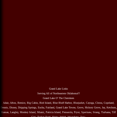
Grand Lake Links
Serving All of Northeastern Oklahoma!!!
Grand Lake O' The Cherokees
Adair, Afton, Bernice, Big Cabin, Bird Island, Blue Bluff Harbor, Bluejacket, Cayuga, Cleora, Copeland,
Dennis, Disney, Dripping Springs, Eucha, Fairland, Grand Lake Towne, Grove, Hickory Grove, Jay, Ketchum,
Kansas, Langley, Monkey Island, Miami, Patricia Island, Pensacola, Pryor, Spavinaw, Strang, TiaJuana, Tiff
City, Turkey Ford, Vinita, Welch, Wyandotte, Zena.