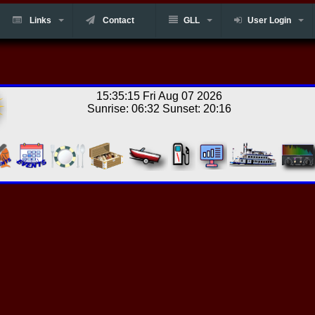
Links
Contact
GLL
User Login
15:35:15 Fri Aug 07 2026
Sunrise: 06:32 Sunset: 20:16