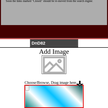
Soon the links marked "Closed" should be re-moved from the search engine.