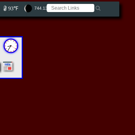
93℉
744.13 ft