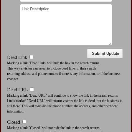
Dead Link
Marking a link "Dead Link" will hide the link in the search returns.
This way a visitor can select to include dead links in their search
returning address and phone number if there is any information, or if the business
changes.
Dead URL
Marking a link "Dead URL" will continue to show the link in the search returns
Links marked "Dead URL" will inform visitors the link is dead, but the business is
still there. This will maintain the phone number, the address, and other pertinent
information.
Closed
Marking a link "Closed" will not hide the link in the search returns.