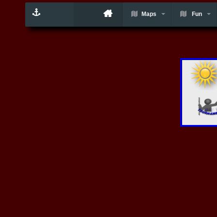
Maps
Fun