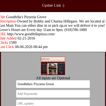
Update Link :)
Title
Goodfella's Pizzeria Grove
Description
Owned by Bobby and Charisa Hillegass. We are located at 
East Main You can either dine in or pick up,or we will deliver it to you!
Grove's Hours are Every day 11am to 9pm. (918)786-1888
URL
http://www.goodfellapizza.com/
Date Added
02-21-2016
Clicks
1589
Last Click
08-06-2026 08:44 pm
All inputs are Optional