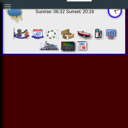
12:11:57 Fri Aug 07 2026
Sunrise: 06:32 Sunset: 20:16