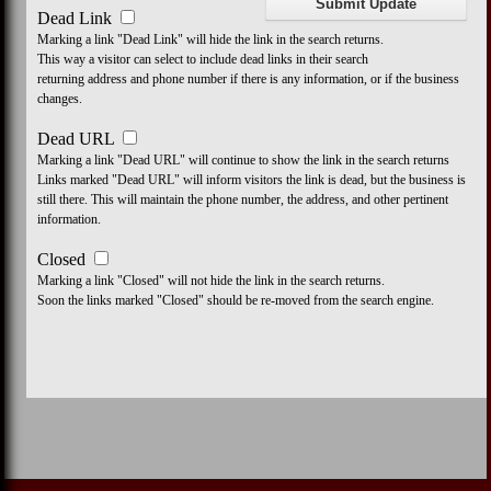
Dead Link
Marking a link "Dead Link" will hide the link in the search returns.
This way a visitor can select to include dead links in their search
returning address and phone number if there is any information, or if the business
changes.
Dead URL
Marking a link "Dead URL" will continue to show the link in the search returns
Links marked "Dead URL" will inform visitors the link is dead, but the business is
still there. This will maintain the phone number, the address, and other pertinent
information.
Closed
Marking a link "Closed" will not hide the link in the search returns.
Soon the links marked "Closed" should be re-moved from the search engine.