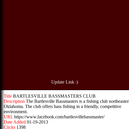
Update Link :)
Title
BARTLESVILLE BASSMASTERS CLUB
Description
The Bartlesville Bassmasters is a fishing club northeaste
Oklahoma. The club offers bass fishing in a friendly, competitive
environment.
URL
https://www.facebook.com/bartlesvillebassmaster/
Date Added
01-19-2013
Clicks
1398