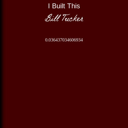
I Built This
Bill Tucker
0.036437034606934