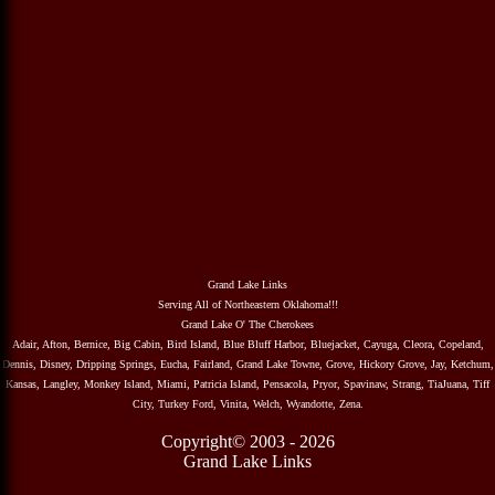
Grand Lake Links
Serving All of Northeastern Oklahoma!!!
Grand Lake O' The Cherokees
Adair, Afton, Bernice, Big Cabin, Bird Island, Blue Bluff Harbor, Bluejacket, Cayuga, Cleora, Copeland,
Dennis, Disney, Dripping Springs, Eucha, Fairland, Grand Lake Towne, Grove, Hickory Grove, Jay, Ketchum,
Kansas, Langley, Monkey Island, Miami, Patricia Island, Pensacola, Pryor, Spavinaw, Strang, TiaJuana, Tiff
City, Turkey Ford, Vinita, Welch, Wyandotte, Zena.
Copyright© 2003 - 2026
Grand Lake Links