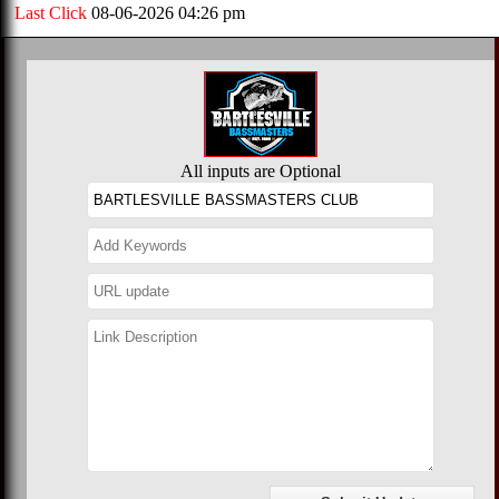
Last Click
08-06-2026 04:26 pm
All inputs are Optional