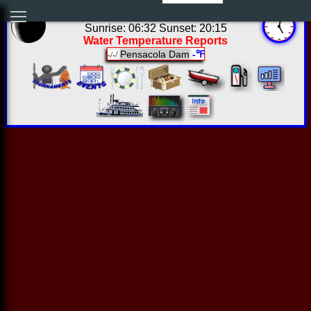
00:01:59 Sat Aug 08 2026
Sunrise: 06:32 Sunset: 20:15
Water Temperature Reports
Pensacola Dam
-℉
-/-/