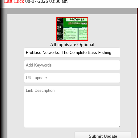
Last Click
08-07-2026 03:36 am
All inputs are Optional