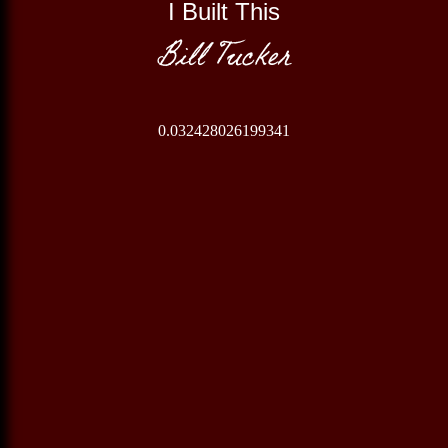
I Built This
Bill Tucker
0.032428026199341