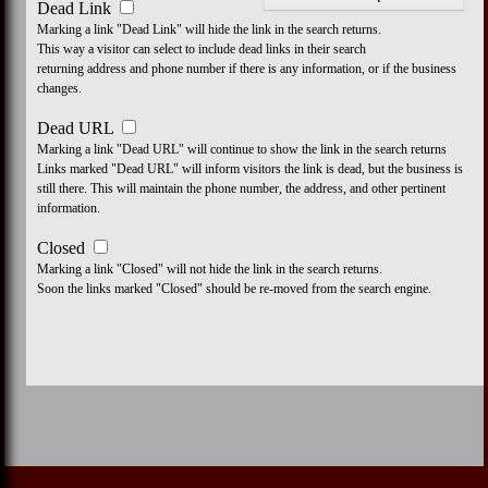
Dead Link
Marking a link "Dead Link" will hide the link in the search returns.
This way a visitor can select to include dead links in their search
returning address and phone number if there is any information, or if the business
changes.
Dead URL
Marking a link "Dead URL" will continue to show the link in the search returns
Links marked "Dead URL" will inform visitors the link is dead, but the business is
still there. This will maintain the phone number, the address, and other pertinent
information.
Closed
Marking a link "Closed" will not hide the link in the search returns.
Soon the links marked "Closed" should be re-moved from the search engine.