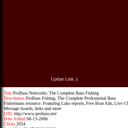
Update Link :)
Title
ProBass Networks: The Complete Bass Fishing
Description
ProBass Fishing, The Complete Professional Bass
Fishermans resource. Featuring Lake reports, Free Boat Ads, Live Ch
Message boards, links and more
URL
http://www.probass.net/
Date Added
08-13-2006
Clicks
2654