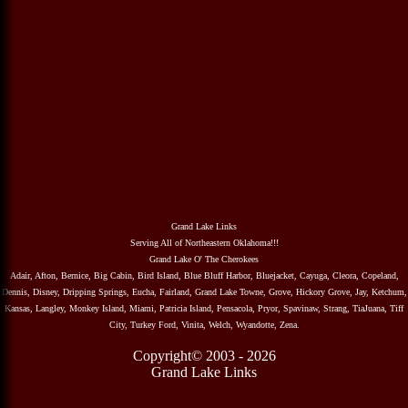
Grand Lake Links
Serving All of Northeastern Oklahoma!!!
Grand Lake O' The Cherokees
Adair, Afton, Bernice, Big Cabin, Bird Island, Blue Bluff Harbor, Bluejacket, Cayuga, Cleora, Copeland,
Dennis, Disney, Dripping Springs, Eucha, Fairland, Grand Lake Towne, Grove, Hickory Grove, Jay, Ketchum,
Kansas, Langley, Monkey Island, Miami, Patricia Island, Pensacola, Pryor, Spavinaw, Strang, TiaJuana, Tiff
City, Turkey Ford, Vinita, Welch, Wyandotte, Zena.
Copyright© 2003 - 2026
Grand Lake Links