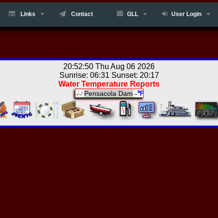
Links
Contact
GLL
User Login
20:52:50 Thu Aug 06 2026
Sunrise: 06:31 Sunset: 20:17
Water Temperature Reports
Pensacola Dam
-℉
-/-/