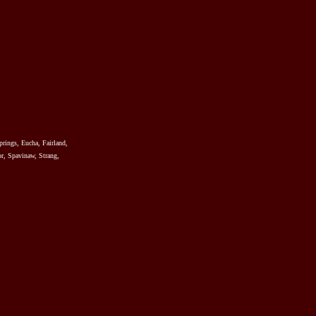
prings, Eucha, Fairland,
r, Spavinaw, Strang,