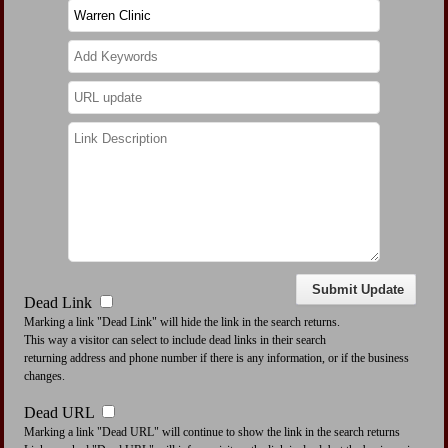
Dead Link
Marking a link "Dead Link" will hide the link in the search returns.
This way a visitor can select to include dead links in their search
returning address and phone number if there is any information, or if the business
changes.
Dead URL
Marking a link "Dead URL" will continue to show the link in the search returns