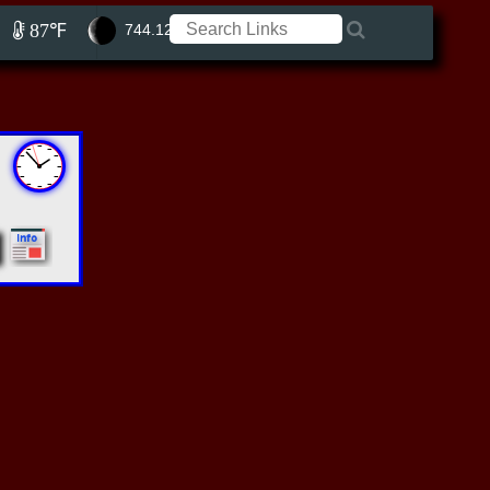
87℉
744.12 ft