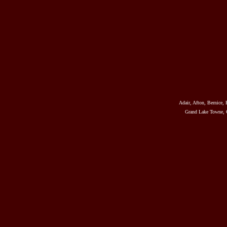
Adair, Afton, Bernice, 
Grand Lake Towne, G