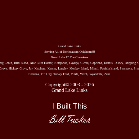
Grand Lake Links
Serving All of Northeastern Oklahoma!!!
Grand Lake O' The Cherokees
Big Cabin, Bird Island, Blue Bluff Harbor, Bluejacket, Cayuga, Cleora, Copeland, Dennis, Disney, Dripping S
rove, Hickory Grove, Jay, Ketchum, Kansas, Langley, Monkey Island, Miami, Patricia Island, Pensacola, Pryo
TiaJuana, Tiff City, Turkey Ford, Vinita, Welch, Wyandotte, Zena.
Copyright© 2003 - 2026
Grand Lake Links
I Built This
Bill Tucker