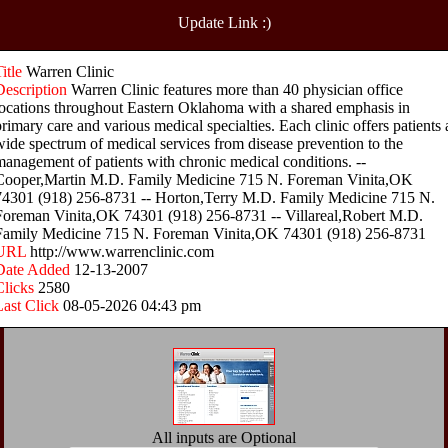
Update Link :)
Title
Warren Clinic
Description
Warren Clinic features more than 40 physician office
locations throughout Eastern Oklahoma with a shared emphasis in
primary care and various medical specialties. Each clinic offers patients 
wide spectrum of medical services from disease prevention to the
management of patients with chronic medical conditions. --
Cooper,Martin M.D. Family Medicine 715 N. Foreman Vinita,OK
74301 (918) 256-8731 -- Horton,Terry M.D. Family Medicine 715 N.
Foreman Vinita,OK 74301 (918) 256-8731 -- Villareal,Robert M.D.
Family Medicine 715 N. Foreman Vinita,OK 74301 (918) 256-8731
URL
http://www.warrenclinic.com
Date Added
12-13-2007
Clicks
2580
Last Click
08-05-2026 04:43 pm
All inputs are Optional