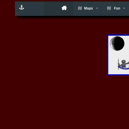
Maps
Fun