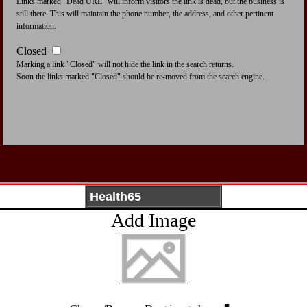
Links marked "Dead URL" will inform visitors the link is dead, but the business is
still there. This will maintain the phone number, the address, and other pertinent
information.
Closed
Marking a link "Closed" will not hide the link in the search returns.
Soon the links marked "Closed" should be re-moved from the search engine.