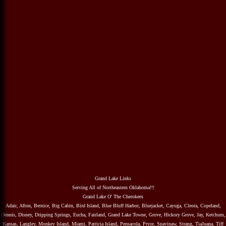
Grand Lake Links
Serving All of Northeastern Oklahoma!!!
Grand Lake O' The Cherokees
Adair, Afton, Bernice, Big Cabin, Bird Island, Blue Bluff Harbor, Bluejacket, Cayuga, Cleora, Copeland,
Dennis, Disney, Dripping Springs, Eucha, Fairland, Grand Lake Towne, Grove, Hickory Grove, Jay, Ketchum,
Kansas, Langley, Monkey Island, Miami, Patricia Island, Pensacola, Pryor, Spavinaw, Strang, TiaJuana, Tiff