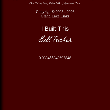
City, Turkey Ford, Vinita, Welch, Wyandotte, Zena.
Copyright© 2003 - 2026
Grand Lake Links
I Built This
Bill Tucker
0.033455848693848