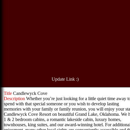
Update Link :)
Title
Candlewyck Cove
Description
Whether you’re just looking for a little quiet time away t
spend with that special someone or you wish to develop lasting
memories with your family or family reunion, you will enjoy your sta
Candlewyck Cove Resort on beautiful Grand Lake, Oklahoma. We 
1 & 2 bedroom cabins, a romantic lakeside cabin, luxury homes,
townhouses, king suites, and our award-winning hotel. For additiona
enjoyment, many other local sights are conveniently accessible and t