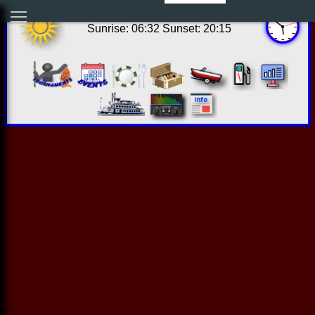
12:51:06 Sat Aug 08 2026
Sunrise: 06:32 Sunset: 20:15