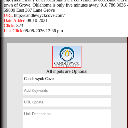
town of Grove, Oklahoma is only five minutes away. 918.786.3636 -
59800 East 307 Lane Grove
URL
http://candlewyckcove.com/
Date Added
08-10-2021
Clicks
823
Last Click
08-08-2026 12:36 pm
All inputs are Optional