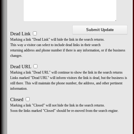
Dead Link
Marking a link "Dead Link" will hide the link in the search returns.
This way a visitor can select to include dead links in their search
returning address and phone number if there is any information, or if the business
changes.
Dead URL
Marking a link "Dead URL" will continue to show the link in the search returns
Links marked "Dead URL" will inform visitors the link is dead, but the business is
still there. This will maintain the phone number, the address, and other pertinent
information.
Closed
Marking a link "Closed" will not hide the link in the search returns.
Soon the links marked "Closed" should be re-moved from the search engine.