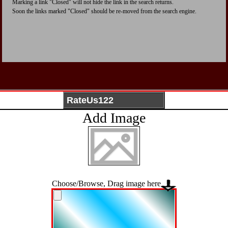
Marking a link "Closed" will not hide the link in the search returns.
Soon the links marked "Closed" should be re-moved from the search engine.