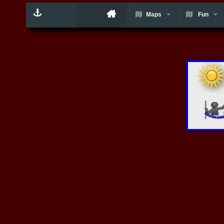
Maps
Fun