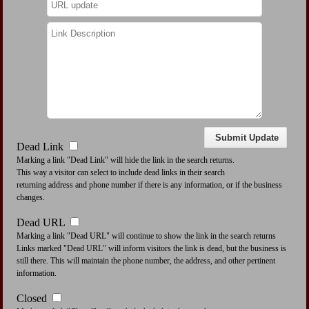
Dead Link
Marking a link "Dead Link" will hide the link in the search returns.
This way a visitor can select to include dead links in their search
returning address and phone number if there is any information, or if the business
changes.
Dead URL
Marking a link "Dead URL" will continue to show the link in the search returns
Links marked "Dead URL" will inform visitors the link is dead, but the business is
still there. This will maintain the phone number, the address, and other pertinent
information.
Closed