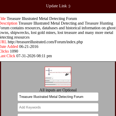
Update Link :)
Title
Treasure Illustrated Metal Detecting Forum
Description
Treasure Illustrated Metal Detecting and Treasure Hunting
Forum contains resources, databases and historical information on ghost
towns, shipwrecks, lost gold mines, lost treasure and many more metal
detecting resources
URL
http://treasureillustrated.com/Forum/index.php
Date Added
06-21-2016
Clicks
1090
Last Click
07-31-2026 08:11 pm
All inputs are Optional