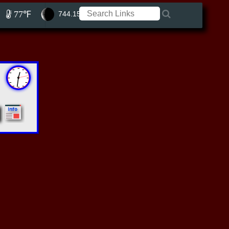
77℉
744.15 ft