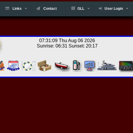
Links
Contact
GLL
User Login
07:31:09 Thu Aug 06 2026
Sunrise: 06:31 Sunset: 20:17