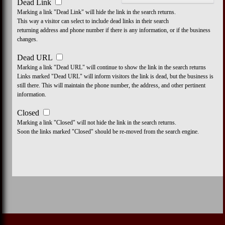
Dead Link
Marking a link "Dead Link" will hide the link in the search returns.
This way a visitor can select to include dead links in their search
returning address and phone number if there is any information, or if the business
changes.
Dead URL
Marking a link "Dead URL" will continue to show the link in the search returns
Links marked "Dead URL" will inform visitors the link is dead, but the business is
still there. This will maintain the phone number, the address, and other pertinent
information.
Closed
Marking a link "Closed" will not hide the link in the search returns.
Soon the links marked "Closed" should be re-moved from the search engine.