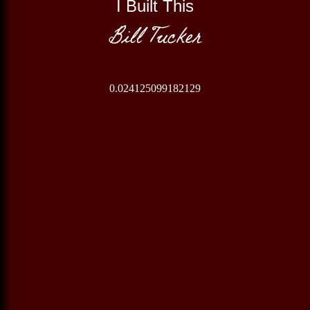
I Built This
Bill Tucker
0.024125099182129