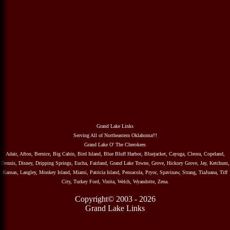
Grand Lake Links
Serving All of Northeastern Oklahoma!!!
Grand Lake O' The Cherokees
Adair, Afton, Bernice, Big Cabin, Bird Island, Blue Bluff Harbor, Bluejacket, Cayuga, Cleora, Copeland,
Dennis, Disney, Dripping Springs, Eucha, Fairland, Grand Lake Towne, Grove, Hickory Grove, Jay, Ketchum,
Kansas, Langley, Monkey Island, Miami, Patricia Island, Pensacola, Pryor, Spavinaw, Strang, TiaJuana, Tiff
City, Turkey Ford, Vinita, Welch, Wyandotte, Zena.
Copyright© 2003 - 2026
Grand Lake Links