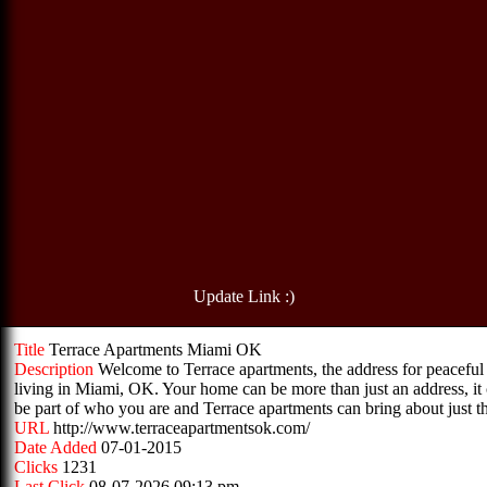
Update Link :)
Title
Terrace Apartments Miami OK
Description
Welcome to Terrace apartments, the address for peaceful
living in Miami, OK. Your home can be more than just an address, it
be part of who you are and Terrace apartments can bring about just th
URL
http://www.terraceapartmentsok.com/
Date Added
07-01-2015
Clicks
1231
Last Click
08-07-2026 09:13 pm