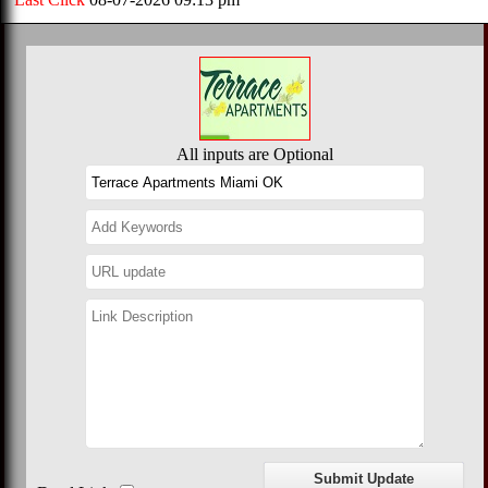
All inputs are Optional