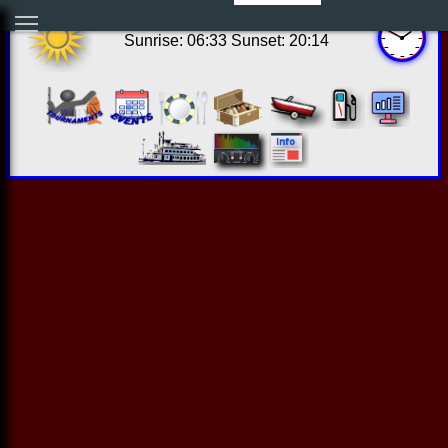
08:49:44 Sun Aug 09 2026
Sunrise: 06:33 Sunset: 20:14