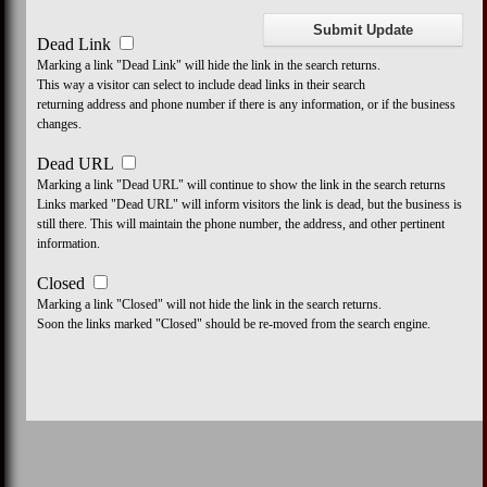
Dead Link
Marking a link "Dead Link" will hide the link in the search returns.
This way a visitor can select to include dead links in their search
returning address and phone number if there is any information, or if the business
changes.
Dead URL
Marking a link "Dead URL" will continue to show the link in the search returns
Links marked "Dead URL" will inform visitors the link is dead, but the business is
still there. This will maintain the phone number, the address, and other pertinent
information.
Closed
Marking a link "Closed" will not hide the link in the search returns.
Soon the links marked "Closed" should be re-moved from the search engine.