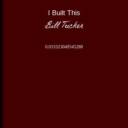
I Built This
Bill Tucker
0.033323049545288