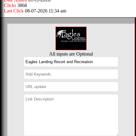
Clicks
3868
Last Click
08-07-2026 11:34 am
All inputs are Optional