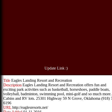
Update Link :)
Title
Eagles Landing Resort and Recreation
Description
Eagles Landing Resort and Recreation offers fun and
exciting park activities such as basketball, horseshoes, paddle boats,
volleyball, badminton, swimming pool, mini-golf and so much more.
Cabins and RV lots. 25301 Highway 59 N Grove, Oklahoma (918) 
6196
URL
http://eaglesresorts.net/
Date Added
01-11-2016