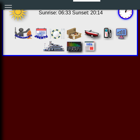
08:00:07 Sun Aug 09 2026
Sunrise: 06:33 Sunset: 20:14