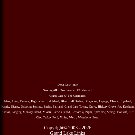
Grand Lake Links
Serving All of Northeastern Oklahoma!!!
Grand Lake O' The Cherokees
Adair, Afton, Bernice, Big Cabin, Bird Island, Blue Bluff Harbor, Bluejacket, Cayuga, Cleora, Copeland,
Dennis, Disney, Dripping Springs, Eucha, Fairland, Grand Lake Towne, Grove, Hickory Grove, Jay, Ketchum,
Kansas, Langley, Monkey Island, Miami, Patricia Island, Pensacola, Pryor, Spavinaw, Strang, TiaJuana, Tiff
City, Turkey Ford, Vinita, Welch, Wyandotte, Zena.
Copyright© 2003 - 2026
Grand Lake Links