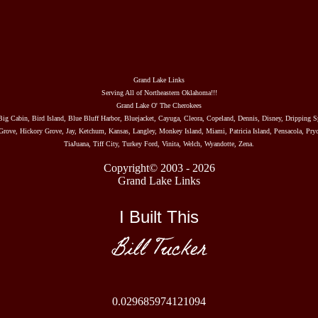
Grand Lake Links
Serving All of Northeastern Oklahoma!!!
Grand Lake O' The Cherokees
Big Cabin, Bird Island, Blue Bluff Harbor, Bluejacket, Cayuga, Cleora, Copeland, Dennis, Disney, Dripping S
rove, Hickory Grove, Jay, Ketchum, Kansas, Langley, Monkey Island, Miami, Patricia Island, Pensacola, Pryo
TiaJuana, Tiff City, Turkey Ford, Vinita, Welch, Wyandotte, Zena.
Copyright© 2003 - 2026
Grand Lake Links
I Built This
Bill Tucker
0.029685974121094