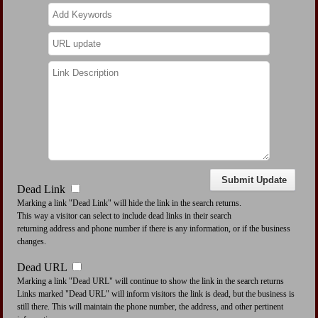
Dead Link
Marking a link "Dead Link" will hide the link in the search returns.
This way a visitor can select to include dead links in their search
returning address and phone number if there is any information, or if the business
changes.
Dead URL
Marking a link "Dead URL" will continue to show the link in the search returns
Links marked "Dead URL" will inform visitors the link is dead, but the business is
still there. This will maintain the phone number, the address, and other pertinent