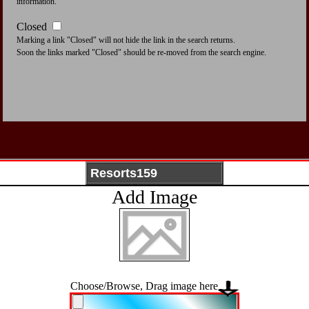
information.
Closed
Marking a link "Closed" will not hide the link in the search returns.
Soon the links marked "Closed" should be re-moved from the search engine.