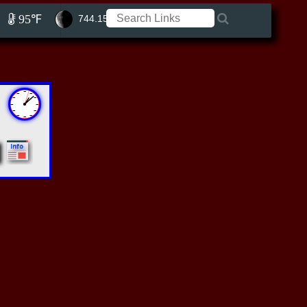
95℉
744.15 ft