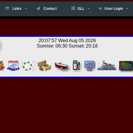
Links
Contact
GLL
User Login
20:07:57 Wed Aug 05 2026
Sunrise: 06:30 Sunset: 20:18