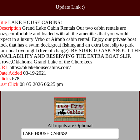
Update Link :)
Title
LAKE HOUSE CABINS!
Description
Grand Lake Cabin Rentals Our two cabin rentals are
cozy,comfortable and loaded with all the amenities that you would
expect in a luxury Vrbo or Airbnb cabin rental! Enjoy our private boat
dock that has a swim deck,great fishing and an extra boat slip to park
your boat overnight (free of charge). BE SURE TO ASK ABOUT TH
AVAILABILITY AND RESERVING THE EXTRA BOAT SLIP.
Grove,Oklahoma Grand Lake of the Cherokees
URL
https://oklakehousecabins.com/
Date Added
03-19-2021
Clicks
678
Last Click
08-05-2026 06:25 pm
All inputs are Optional