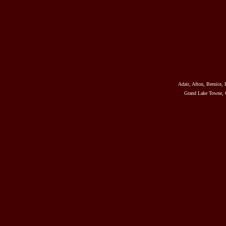
Adair, Afton, Bernice, 
Grand Lake Towne, G