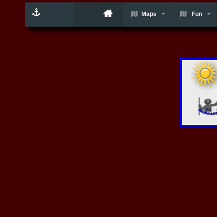
Maps
Fun