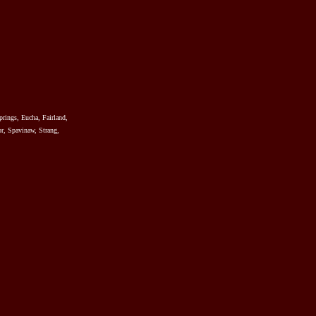
prings, Eucha, Fairland,
r, Spavinaw, Strang,