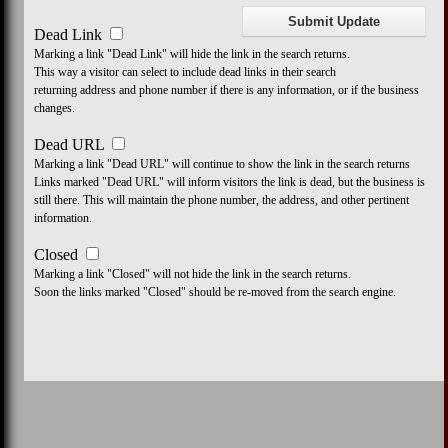
Dead Link
Marking a link "Dead Link" will hide the link in the search returns.
This way a visitor can select to include dead links in their search
returning address and phone number if there is any information, or if the business
changes.
Dead URL
Marking a link "Dead URL" will continue to show the link in the search returns
Links marked "Dead URL" will inform visitors the link is dead, but the business is
still there. This will maintain the phone number, the address, and other pertinent
information.
Closed
Marking a link "Closed" will not hide the link in the search returns.
Soon the links marked "Closed" should be re-moved from the search engine.