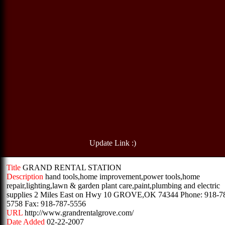
Update Link :)
Title
GRAND RENTAL STATION
Description
hand tools,home improvement,power tools,home
repair,lighting,lawn & garden plant care,paint,plumbing and electric
supplies 2 Miles East on Hwy 10 GROVE,OK 74344 Phone: 918-7
5758 Fax: 918-787-5556
URL
http://www.grandrentalgrove.com/
Date Added
02-22-2007