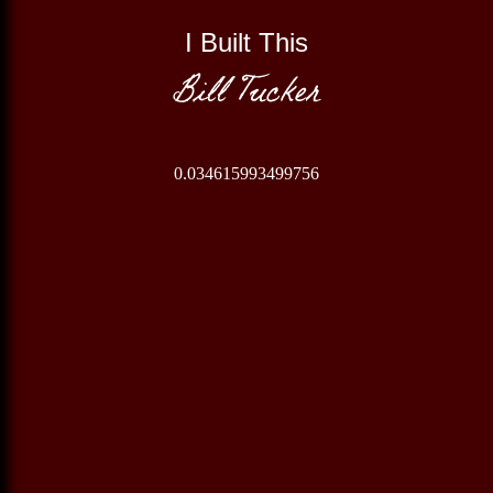
I Built This
Bill Tucker
0.034615993499756