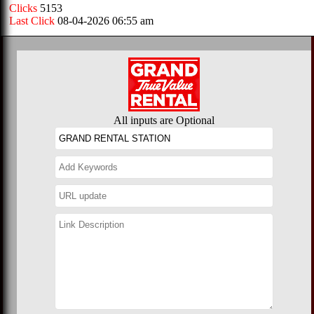
Clicks
5153
Last Click
08-04-2026 06:55 am
All inputs are Optional