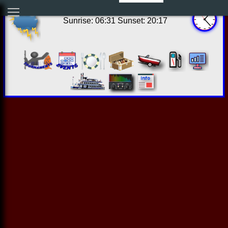
20:22:49 Thu Aug 06 2026
Sunrise: 06:31 Sunset: 20:17