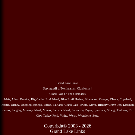
Grand Lake Links
Serving All of Northeastern Oklahoma!!!
Grand Lake O' The Cherokees
Adair, Afton, Bernice, Big Cabin, Bird Island, Blue Bluff Harbor, Bluejacket, Cayuga, Cleora, Copeland,
Dennis, Disney, Dripping Springs, Eucha, Fairland, Grand Lake Towne, Grove, Hickory Grove, Jay, Ketchum,
Kansas, Langley, Monkey Island, Miami, Patricia Island, Pensacola, Pryor, Spavinaw, Strang, TiaJuana, Tiff
City, Turkey Ford, Vinita, Welch, Wyandotte, Zena.
Copyright© 2003 - 2026
Grand Lake Links