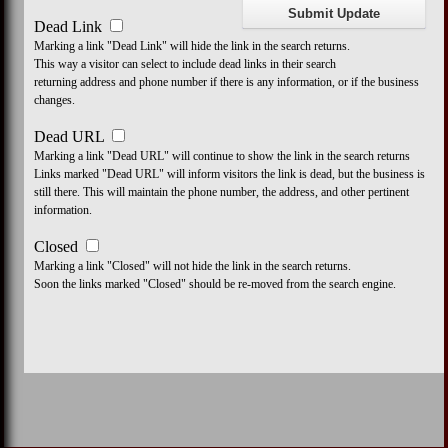
Dead Link
Marking a link "Dead Link" will hide the link in the search returns.
This way a visitor can select to include dead links in their search
returning address and phone number if there is any information, or if the business
changes.
Dead URL
Marking a link "Dead URL" will continue to show the link in the search returns
Links marked "Dead URL" will inform visitors the link is dead, but the business is
still there. This will maintain the phone number, the address, and other pertinent
information.
Closed
Marking a link "Closed" will not hide the link in the search returns.
Soon the links marked "Closed" should be re-moved from the search engine.