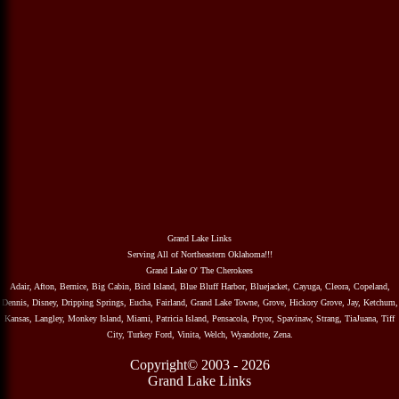
Grand Lake Links
Serving All of Northeastern Oklahoma!!!
Grand Lake O' The Cherokees
Adair, Afton, Bernice, Big Cabin, Bird Island, Blue Bluff Harbor, Bluejacket, Cayuga, Cleora, Copeland,
Dennis, Disney, Dripping Springs, Eucha, Fairland, Grand Lake Towne, Grove, Hickory Grove, Jay, Ketchum,
Kansas, Langley, Monkey Island, Miami, Patricia Island, Pensacola, Pryor, Spavinaw, Strang, TiaJuana, Tiff
City, Turkey Ford, Vinita, Welch, Wyandotte, Zena.
Copyright© 2003 - 2026
Grand Lake Links