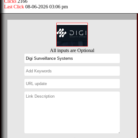
Clicks
2166
Last Click
08-06-2026 03:06 pm
All inputs are Optional