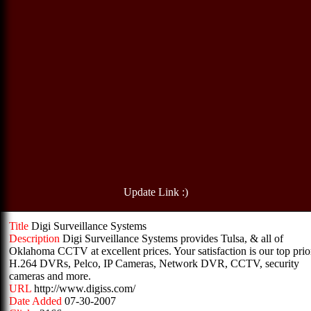
Update Link :)
Title
Digi Surveillance Systems
Description
Digi Surveillance Systems provides Tulsa, & all of
Oklahoma CCTV at excellent prices. Your satisfaction is our top prior
H.264 DVRs, Pelco, IP Cameras, Network DVR, CCTV, security
cameras and more.
URL
http://www.digiss.com/
Date Added
07-30-2007