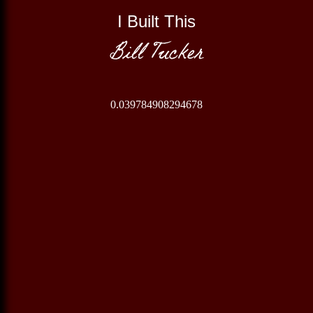
I Built This
Bill Tucker
0.039784908294678