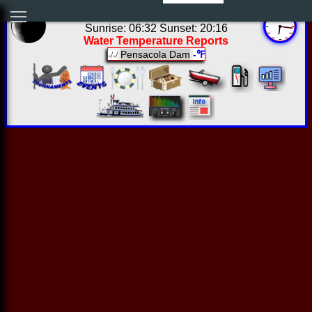
01:16:11 Fri Aug 07 2026
Sunrise: 06:32 Sunset: 20:16
Water Temperature Reports
Pensacola Dam
-℉
-/-/