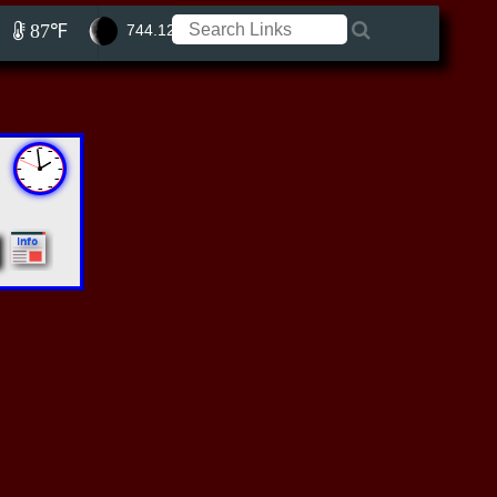
87℉
744.12 ft