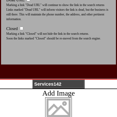
Marking a link "Dead URL" will continue to show the link in the search returns
Links marked "Dead URL" will inform visitors the link is dead, but the business is
still there. This will maintain the phone number, the address, and other pertinent
information.
Closed
Marking a link "Closed" will not hide the link in the search returns.
Soon the links marked "Closed" should be re-moved from the search engine.