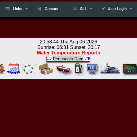
Links
Contact
GLL
User Login
20:58:44 Thu Aug 06 2026
Sunrise: 06:31 Sunset: 20:17
Water Temperature Reports
Pensacola Dam
-℉
-/-/