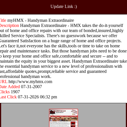
Update Link :)
Title
myHMX - Handyman Extraordinaire
Description
Handyman Extraordinaire - HMX takes the do-it-yourself
out of home and office repairs with our team of bonded,insured,highly
skilled Service Specialists. There's no guesswork because we offer
Guaranteed Satisfaction on a huge range of home and office projects.
Let's face it,not everyone has the skills,tools or time to take on home
repair and maintenance tasks. But those handyman jobs need to be done
to keep your home and office safe,comfortable and secure -- and to
maintain the equity in your biggest asset. Handyman Extraordinaire take
the essential handyman service to a new level of professionalism with
fast,affordable quotes,prompt,reliable service and guaranteed
professional handyman work.
URL
http://www.myhmx.com
Date Added
07-31-2007
Clicks
1907
Last Click
07-31-2026 06:32 pm