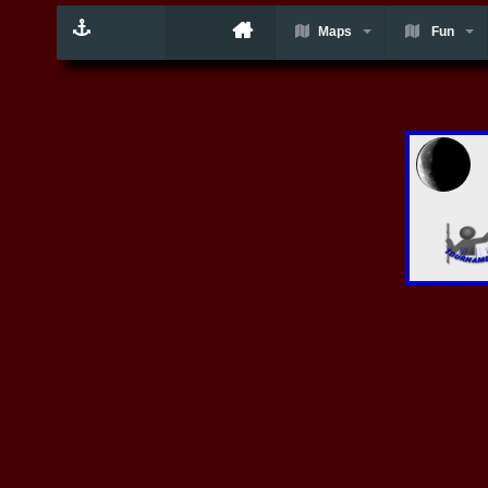
Maps
Fun