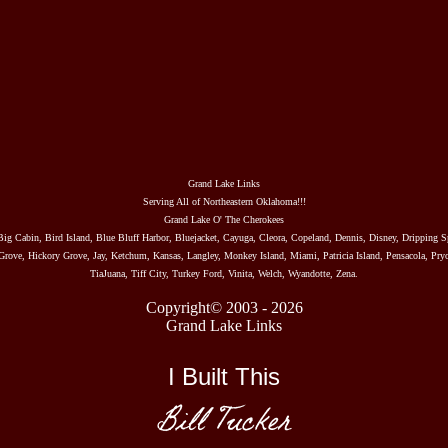
Grand Lake Links
Serving All of Northeastern Oklahoma!!!
Grand Lake O' The Cherokees
Big Cabin, Bird Island, Blue Bluff Harbor, Bluejacket, Cayuga, Cleora, Copeland, Dennis, Disney, Dripping S
rove, Hickory Grove, Jay, Ketchum, Kansas, Langley, Monkey Island, Miami, Patricia Island, Pensacola, Pryo
TiaJuana, Tiff City, Turkey Ford, Vinita, Welch, Wyandotte, Zena.
Copyright© 2003 - 2026
Grand Lake Links
I Built This
Bill Tucker