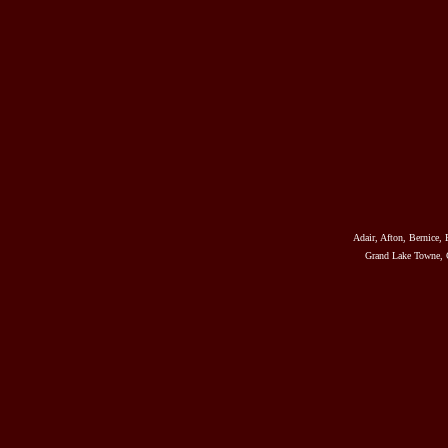
Adair, Afton, Bernice, 
Grand Lake Towne, G