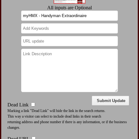
All inputs are Optional
Dead Link
Marking a link "Dead Link" will hide the link in the search returns.
This way a visitor can select to include dead links in their search
returning address and phone number if there is any information, or if the business
changes.
Dead URL