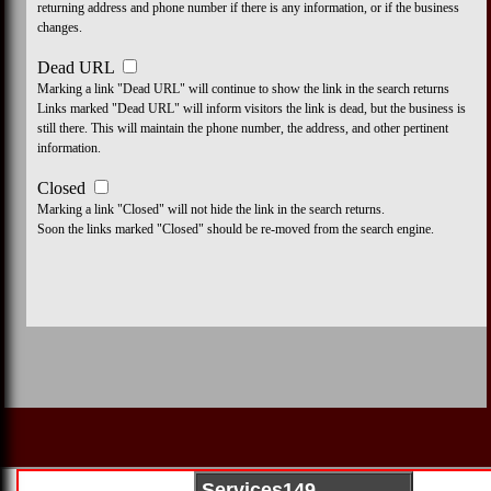
returning address and phone number if there is any information, or if the business
changes.
Dead URL
Marking a link "Dead URL" will continue to show the link in the search returns
Links marked "Dead URL" will inform visitors the link is dead, but the business is
still there. This will maintain the phone number, the address, and other pertinent
information.
Closed
Marking a link "Closed" will not hide the link in the search returns.
Soon the links marked "Closed" should be re-moved from the search engine.