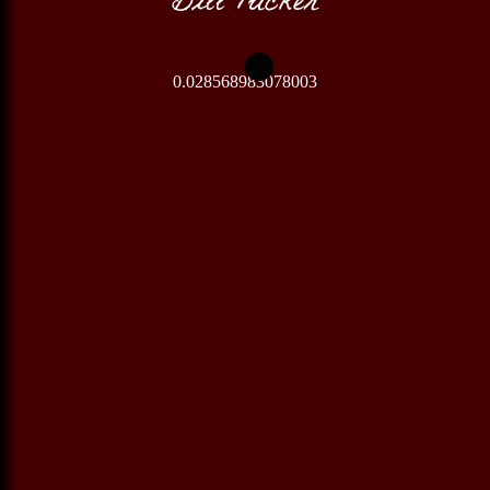
0.028568983078003