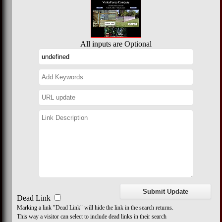
All inputs are Optional
Dead Link
Marking a link "Dead Link" will hide the link in the search returns.
This way a visitor can select to include dead links in their search