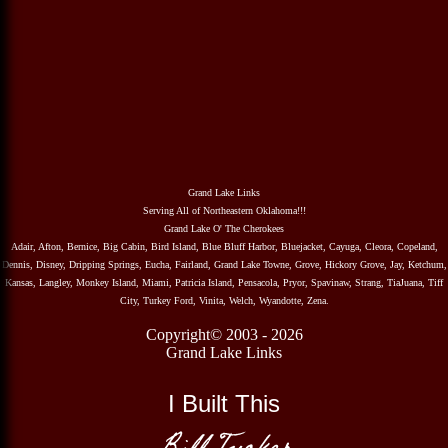
Grand Lake Links
Serving All of Northeastern Oklahoma!!!
Grand Lake O' The Cherokees
Adair, Afton, Bernice, Big Cabin, Bird Island, Blue Bluff Harbor, Bluejacket, Cayuga, Cleora, Copeland,
Dennis, Disney, Dripping Springs, Eucha, Fairland, Grand Lake Towne, Grove, Hickory Grove, Jay, Ketchum,
Kansas, Langley, Monkey Island, Miami, Patricia Island, Pensacola, Pryor, Spavinaw, Strang, TiaJuana, Tiff
City, Turkey Ford, Vinita, Welch, Wyandotte, Zena.
Copyright© 2003 - 2026
Grand Lake Links
I Built This
Bill Tucker