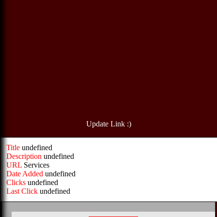
Update Link :)
Title
undefined
Description
undefined
URL
Services
Date Added
undefined
Clicks
undefined
Last Click
undefined