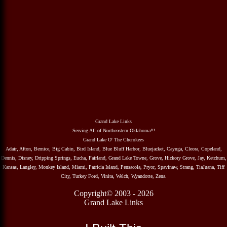
Grand Lake Links
Serving All of Northeastern Oklahoma!!!
Grand Lake O' The Cherokees
Adair, Afton, Bernice, Big Cabin, Bird Island, Blue Bluff Harbor, Bluejacket, Cayuga, Cleora, Copeland,
Dennis, Disney, Dripping Springs, Eucha, Fairland, Grand Lake Towne, Grove, Hickory Grove, Jay, Ketchum,
Kansas, Langley, Monkey Island, Miami, Patricia Island, Pensacola, Pryor, Spavinaw, Strang, TiaJuana, Tiff
City, Turkey Ford, Vinita, Welch, Wyandotte, Zena.
Copyright© 2003 - 2026
Grand Lake Links