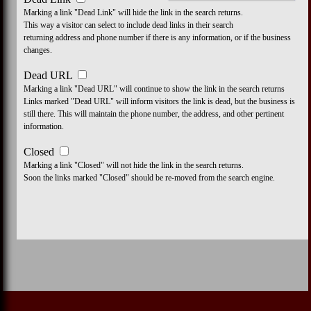
Marking a link "Dead Link" will hide the link in the search returns.
This way a visitor can select to include dead links in their search
returning address and phone number if there is any information, or if the business
changes.
Dead URL
Marking a link "Dead URL" will continue to show the link in the search returns
Links marked "Dead URL" will inform visitors the link is dead, but the business is
still there. This will maintain the phone number, the address, and other pertinent
information.
Closed
Marking a link "Closed" will not hide the link in the search returns.
Soon the links marked "Closed" should be re-moved from the search engine.