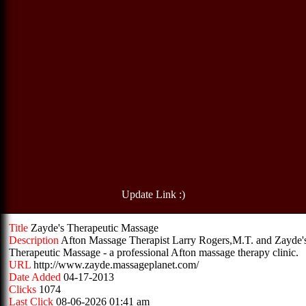
Update Link :)
Title
Zayde's Therapeutic Massage
Description
Afton Massage Therapist Larry Rogers,M.T. and Zayde'
Therapeutic Massage - a professional Afton massage therapy clinic.
URL
http://www.zayde.massageplanet.com/
Date Added
04-17-2013
Clicks
1074
Last Click
08-06-2026 01:41 am