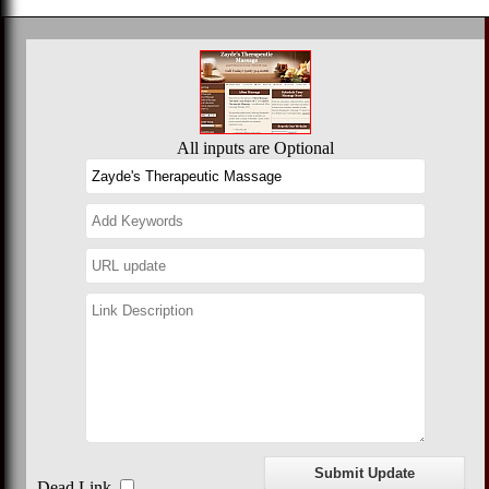
All inputs are Optional
Dead Link