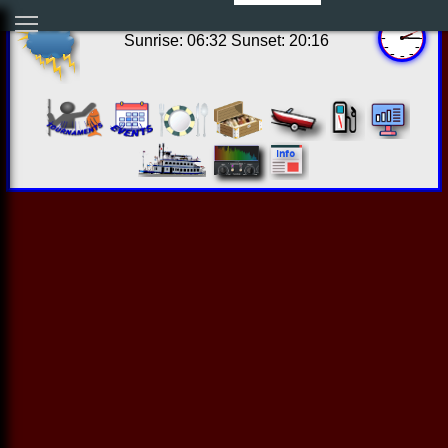
09:15:06 Fri Aug 07 2026
Sunrise: 06:32 Sunset: 20:16