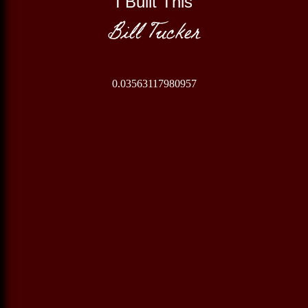
I Built This
Bill Tucker
0.03563117980957