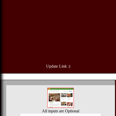
Update Link :)
All inputs are Optional