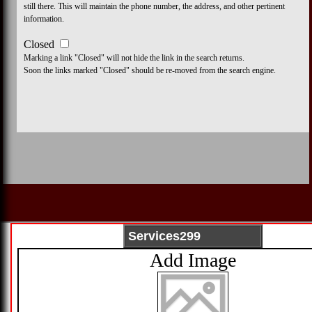
still there. This will maintain the phone number, the address, and other pertinent
information.
Closed
Marking a link "Closed" will not hide the link in the search returns.
Soon the links marked "Closed" should be re-moved from the search engine.