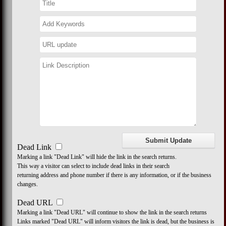
Dead Link
Marking a link "Dead Link" will hide the link in the search returns.
This way a visitor can select to include dead links in their search
returning address and phone number if there is any information, or if the business
changes.
Dead URL
Marking a link "Dead URL" will continue to show the link in the search returns
Links marked "Dead URL" will inform visitors the link is dead, but the business is