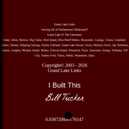
Grand Lake Links
Serving All of Northeastern Oklahoma!!!
Grand Lake O' The Cherokees
Adair, Afton, Bernice, Big Cabin, Bird Island, Blue Bluff Harbor, Bluejacket, Cayuga, Cleora, Copeland,
Dennis, Disney, Dripping Springs, Eucha, Fairland, Grand Lake Towne, Grove, Hickory Grove, Jay, Ketchum,
Kansas, Langley, Monkey Island, Miami, Patricia Island, Pensacola, Pryor, Spavinaw, Strang, TiaJuana, Tiff
City, Turkey Ford, Vinita, Welch, Wyandotte, Zena.
Copyright© 2003 - 2026
Grand Lake Links
I Built This
Bill Tucker
0.038720846176147