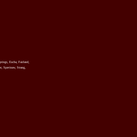
prings, Eucha, Fairland,
r, Spavinaw, Strang,