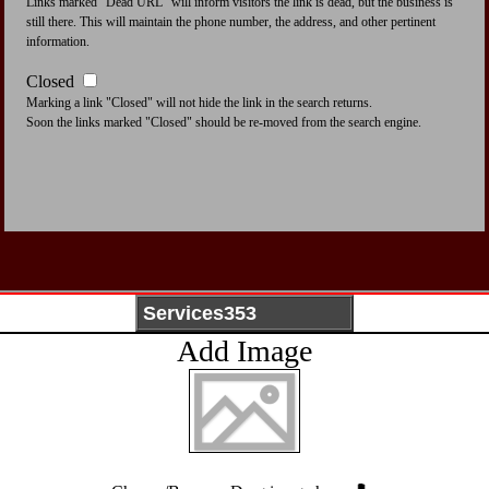
Links marked "Dead URL" will inform visitors the link is dead, but the business is
still there. This will maintain the phone number, the address, and other pertinent
information.
Closed
Marking a link "Closed" will not hide the link in the search returns.
Soon the links marked "Closed" should be re-moved from the search engine.