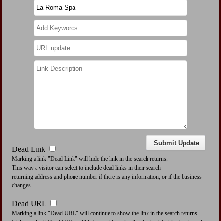
Dead Link
Marking a link "Dead Link" will hide the link in the search returns.
This way a visitor can select to include dead links in their search
returning address and phone number if there is any information, or if the business
changes.
Dead URL
Marking a link "Dead URL" will continue to show the link in the search returns