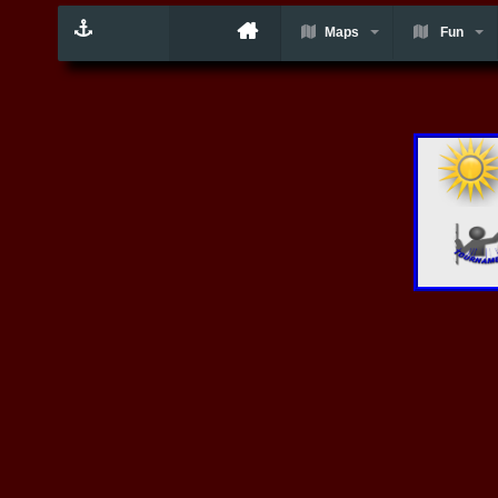
Maps
Fun