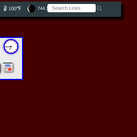
100℉
744.15 ft