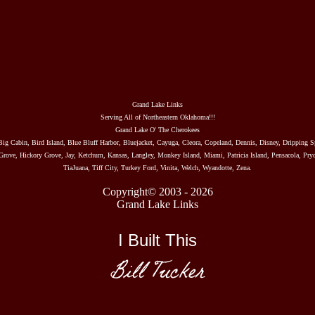
Grand Lake Links
Serving All of Northeastern Oklahoma!!!
Grand Lake O' The Cherokees
Big Cabin, Bird Island, Blue Bluff Harbor, Bluejacket, Cayuga, Cleora, Copeland, Dennis, Disney, Dripping S
rove, Hickory Grove, Jay, Ketchum, Kansas, Langley, Monkey Island, Miami, Patricia Island, Pensacola, Pryo
TiaJuana, Tiff City, Turkey Ford, Vinita, Welch, Wyandotte, Zena.
Copyright© 2003 - 2026
Grand Lake Links
I Built This
Bill Tucker