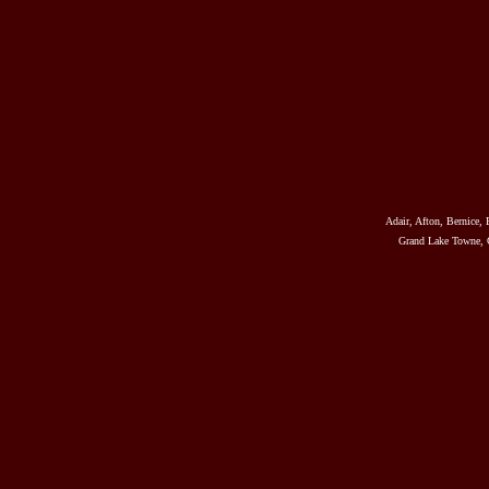
Adair, Afton, Bernice, 
Grand Lake Towne, G