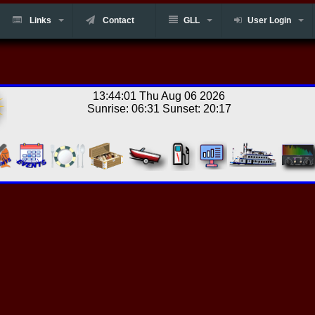
Links
Contact
GLL
User Login
13:44:01 Thu Aug 06 2026
Sunrise: 06:31 Sunset: 20:17