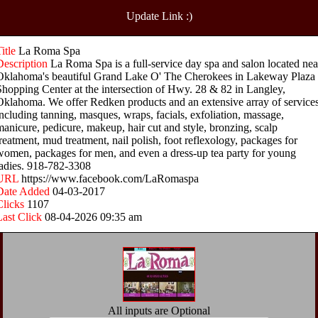
Update Link :)
Title
La Roma Spa
Description
La Roma Spa is a full-service day spa and salon located nea
Oklahoma's beautiful Grand Lake O' The Cherokees in Lakeway Plaza
Shopping Center at the intersection of Hwy. 28 & 82 in Langley,
Oklahoma. We offer Redken products and an extensive array of services
including tanning, masques, wraps, facials, exfoliation, massage,
manicure, pedicure, makeup, hair cut and style, bronzing, scalp
treatment, mud treatment, nail polish, foot reflexology, packages for
women, packages for men, and even a dress-up tea party for young
ladies. 918-782-3308
URL
https://www.facebook.com/LaRomaspa
Date Added
04-03-2017
Clicks
1107
Last Click
08-04-2026 09:35 am
All inputs are Optional