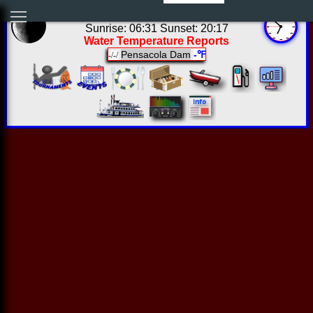
01:51:40 Thu Aug 06 2026
Sunrise: 06:31 Sunset: 20:17
Water Temperature Reports
Pensacola Dam
-℉
-/-/