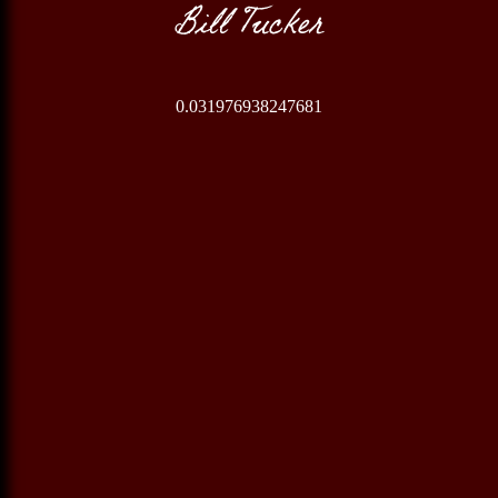
Bill Tucker
0.031976938247681