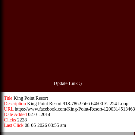
Update Link :)
Title
King Point Resort
Description
King Point Resort 918-786-9566 64600 E. 254 Loop
URL
https://www.facebook.com/King-Point-Resort-1200314513463
Date Added
02-01-2014
Clicks
2228
Last Click
08-05-2026 03:55 am