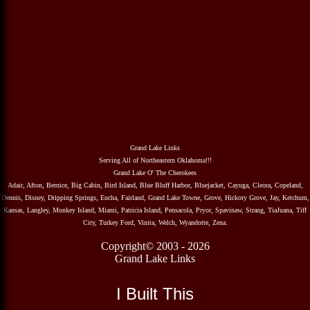
Grand Lake Links
Serving All of Northeastern Oklahoma!!!
Grand Lake O' The Cherokees
Adair, Afton, Bernice, Big Cabin, Bird Island, Blue Bluff Harbor, Bluejacket, Cayuga, Cleora, Copeland,
Dennis, Disney, Dripping Springs, Eucha, Fairland, Grand Lake Towne, Grove, Hickory Grove, Jay, Ketchum,
Kansas, Langley, Monkey Island, Miami, Patricia Island, Pensacola, Pryor, Spavinaw, Strang, TiaJuana, Tiff
City, Turkey Ford, Vinita, Welch, Wyandotte, Zena.
Copyright© 2003 - 2026
Grand Lake Links
I Built This