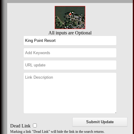
All inputs are Optional
Dead Link
Marking a link "Dead Link" will hide the link in the search returns.