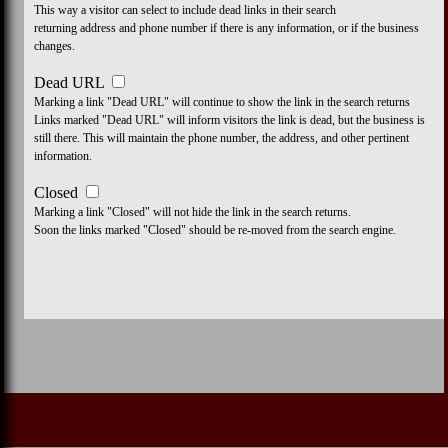
This way a visitor can select to include dead links in their search
returning address and phone number if there is any information, or if the business
changes.
Dead URL
Marking a link "Dead URL" will continue to show the link in the search returns
Links marked "Dead URL" will inform visitors the link is dead, but the business is
still there. This will maintain the phone number, the address, and other pertinent
information.
Closed
Marking a link "Closed" will not hide the link in the search returns.
Soon the links marked "Closed" should be re-moved from the search engine.