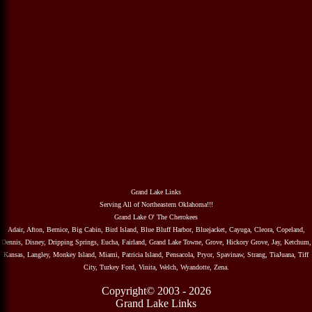
Grand Lake Links
Serving All of Northeastern Oklahoma!!!
Grand Lake O' The Cherokees
Adair, Afton, Bernice, Big Cabin, Bird Island, Blue Bluff Harbor, Bluejacket, Cayuga, Cleora, Copeland,
Dennis, Disney, Dripping Springs, Eucha, Fairland, Grand Lake Towne, Grove, Hickory Grove, Jay, Ketchum,
Kansas, Langley, Monkey Island, Miami, Patricia Island, Pensacola, Pryor, Spavinaw, Strang, TiaJuana, Tiff
City, Turkey Ford, Vinita, Welch, Wyandotte, Zena.
Copyright© 2003 - 2026
Grand Lake Links