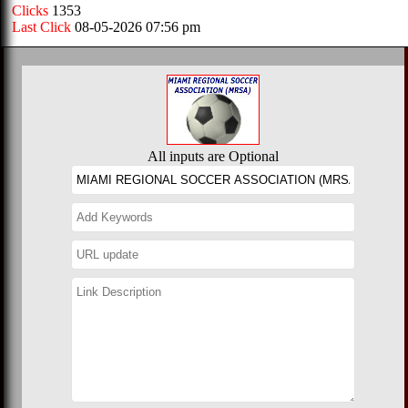
Clicks
1353
Last Click
08-05-2026 07:56 pm
All inputs are Optional