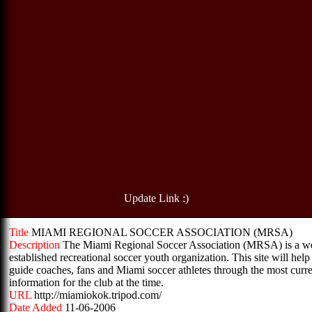
Update Link :)
Title
MIAMI REGIONAL SOCCER ASSOCIATION (MRSA)
Description
The Miami Regional Soccer Association (MRSA) is a we
established recreational soccer youth organization. This site will help
guide coaches, fans and Miami soccer athletes through the most curr
information for the club at the time.
URL
http://miamiokok.tripod.com/
Date Added
11-06-2006