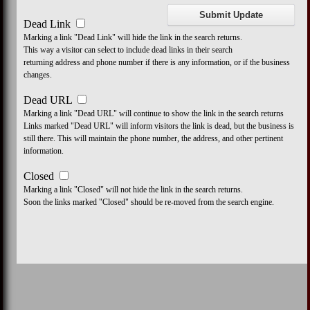
Dead Link
Marking a link "Dead Link" will hide the link in the search returns.
This way a visitor can select to include dead links in their search
returning address and phone number if there is any information, or if the business
changes.
Dead URL
Marking a link "Dead URL" will continue to show the link in the search returns
Links marked "Dead URL" will inform visitors the link is dead, but the business is
still there. This will maintain the phone number, the address, and other pertinent
information.
Closed
Marking a link "Closed" will not hide the link in the search returns.
Soon the links marked "Closed" should be re-moved from the search engine.