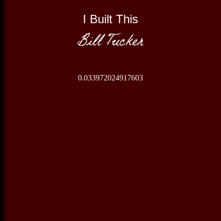
I Built This
Bill Tucker
0.033972024917603