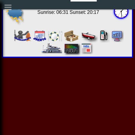
20:28:31 Thu Aug 06 2026
Sunrise: 06:31 Sunset: 20:17