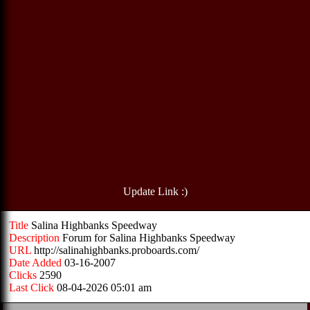
Update Link :)
Title
Salina Highbanks Speedway
Description
Forum for Salina Highbanks Speedway
URL
http://salinahighbanks.proboards.com/
Date Added
03-16-2007
Clicks
2590
Last Click
08-04-2026 05:01 am