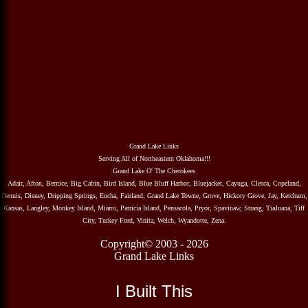
Grand Lake Links
Serving All of Northeastern Oklahoma!!!
Grand Lake O' The Cherokees
Adair, Afton, Bernice, Big Cabin, Bird Island, Blue Bluff Harbor, Bluejacket, Cayuga, Cleora, Copeland,
Dennis, Disney, Dripping Springs, Eucha, Fairland, Grand Lake Towne, Grove, Hickory Grove, Jay, Ketchum,
Kansas, Langley, Monkey Island, Miami, Patricia Island, Pensacola, Pryor, Spavinaw, Strang, TiaJuana, Tiff
City, Turkey Ford, Vinita, Welch, Wyandotte, Zena.
Copyright© 2003 - 2026
Grand Lake Links
I Built This