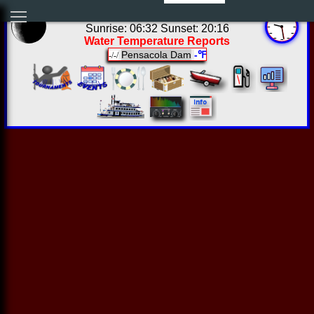
04:28:24 Fri Aug 07 2026
Sunrise: 06:32 Sunset: 20:16
Water Temperature Reports
Pensacola Dam
-℉
-/-/