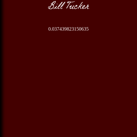
Bill Tucker
0.037439823150635