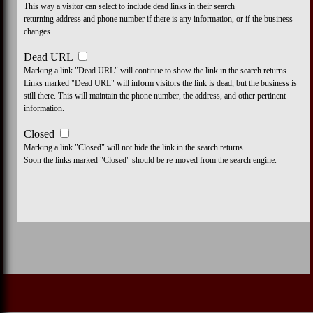
This way a visitor can select to include dead links in their search
returning address and phone number if there is any information, or if the business
changes.
Dead URL
Marking a link "Dead URL" will continue to show the link in the search returns
Links marked "Dead URL" will inform visitors the link is dead, but the business is
still there. This will maintain the phone number, the address, and other pertinent
information.
Closed
Marking a link "Closed" will not hide the link in the search returns.
Soon the links marked "Closed" should be re-moved from the search engine.