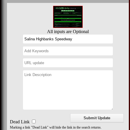
All inputs are Optional
Dead Link
Marking a link "Dead Link" will hide the link in the search returns.