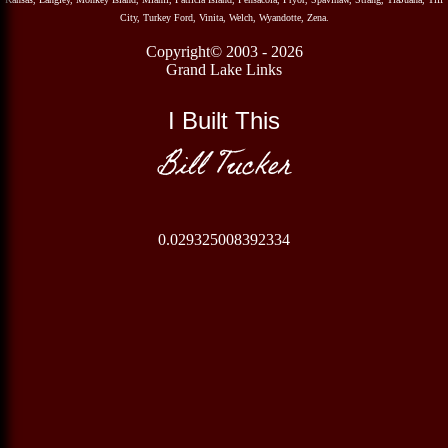
City, Turkey Ford, Vinita, Welch, Wyandotte, Zena.
Copyright© 2003 - 2026
Grand Lake Links
I Built This
Bill Tucker
0.029325008392334