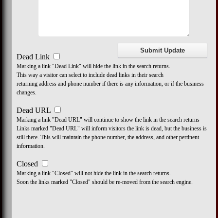
Dead Link
Marking a link "Dead Link" will hide the link in the search returns.
This way a visitor can select to include dead links in their search
returning address and phone number if there is any information, or if the business
changes.
Dead URL
Marking a link "Dead URL" will continue to show the link in the search returns
Links marked "Dead URL" will inform visitors the link is dead, but the business is
still there. This will maintain the phone number, the address, and other pertinent
information.
Closed
Marking a link "Closed" will not hide the link in the search returns.
Soon the links marked "Closed" should be re-moved from the search engine.