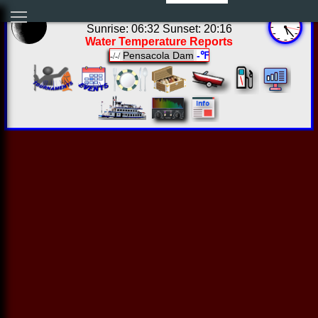
00:23:11 Fri Aug 07 2026
Sunrise: 06:32 Sunset: 20:16
Water Temperature Reports
Pensacola Dam
-℉
-/-/