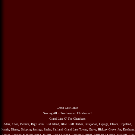
Grand Lake Links
Serving All of Northeastern Oklahoma!!!
Grand Lake O' The Cherokees
Adair, Afton, Bernice, Big Cabin, Bird Island, Blue Bluff Harbor, Bluejacket, Cayuga, Cleora, Copeland,
Dennis, Disney, Dripping Springs, Eucha, Fairland, Grand Lake Towne, Grove, Hickory Grove, Jay, Ketchum,
Kansas, Langley, Monkey Island, Miami, Patricia Island, Pensacola, Pryor, Spavinaw, Strang, TiaJuana, Tiff