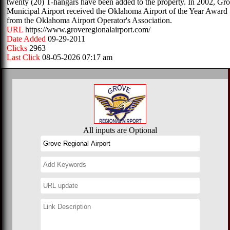
twenty (20) T-hangars have been added to the property. In 2002, Gr
Municipal Airport received the Oklahoma Airport of the Year Award
from the Oklahoma Airport Operator's Association.
URL
https://www.groveregionalairport.com/
Date Added
09-29-2011
Clicks
2963
Last Click
08-05-2026 07:17 am
All inputs are Optional