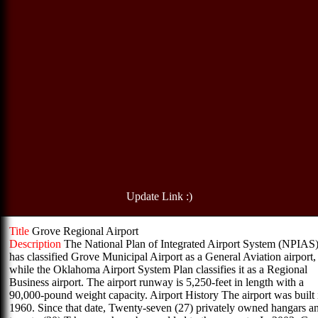
Update Link :)
Title
Grove Regional Airport
Description
The National Plan of Integrated Airport System (NPIAS
has classified Grove Municipal Airport as a General Aviation airport,
while the Oklahoma Airport System Plan classifies it as a Regional
Business airport. The airport runway is 5,250-feet in length with a
90,000-pound weight capacity. Airport History The airport was built 
1960. Since that date, Twenty-seven (27) privately owned hangars a