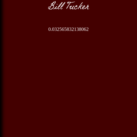
Bill Tucker
0.032565832138062