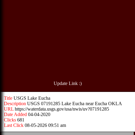
Update Link :)
Title
USGS Lake Eucha
Description
USGS 07191285 Lake Eucha near Eucha OKLA
URL
https://waterdata.usgs.gov/usa/nwis/uv?07191285
Date Added
04-04-2020
Clicks
681
Last Click
08-05-2026 09:51 am