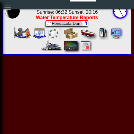
06:24:46 Fri Aug 07 2026
Sunrise: 06:32 Sunset: 20:16
Water Temperature Reports
Pensacola Dam
-℉
-/-/