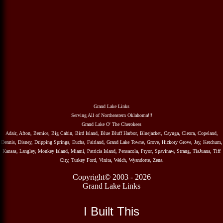
Grand Lake Links
Serving All of Northeastern Oklahoma!!!
Grand Lake O' The Cherokees
Adair, Afton, Bernice, Big Cabin, Bird Island, Blue Bluff Harbor, Bluejacket, Cayuga, Cleora, Copeland,
Dennis, Disney, Dripping Springs, Eucha, Fairland, Grand Lake Towne, Grove, Hickory Grove, Jay, Ketchum,
Kansas, Langley, Monkey Island, Miami, Patricia Island, Pensacola, Pryor, Spavinaw, Strang, TiaJuana, Tiff
City, Turkey Ford, Vinita, Welch, Wyandotte, Zena.
Copyright© 2003 - 2026
Grand Lake Links
I Built This