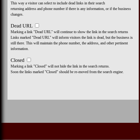
This way a visitor can select to include dead links in their search
returning address and phone number if there is any information, or if the business
changes.
Dead URL
Marking a link "Dead URL" will continue to show the link in the search returns
Links marked "Dead URL" will inform visitors the link is dead, but the business is
still there. This will maintain the phone number, the address, and other pertinent
information.
Closed
Marking a link "Closed" will not hide the link in the search returns.
Soon the links marked "Closed" should be re-moved from the search engine.