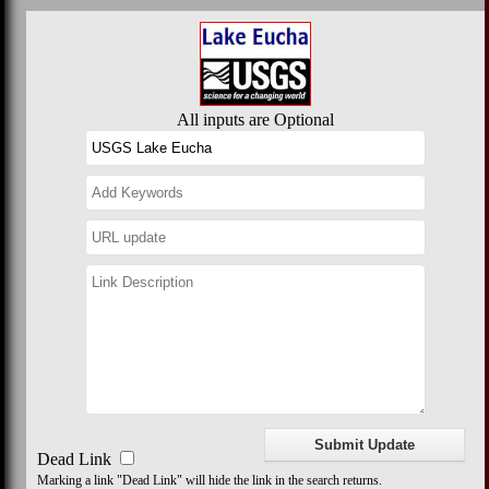
All inputs are Optional
Dead Link
Marking a link "Dead Link" will hide the link in the search returns.