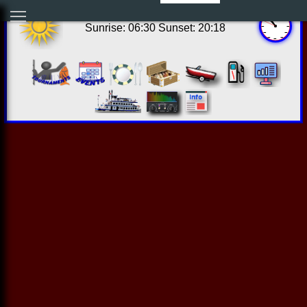
17:52:45 Wed Aug 05 2026
Sunrise: 06:30 Sunset: 20:18