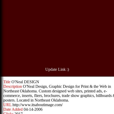
Update Link :)
Title
O'Neal DESIGN
Description
O'Neal Design, Graphic Design for Print & the Web in
Northeast Oklahoma. Custom designed web sites, printed ads, e-
commerce, inserts, fliers, brochures, trade show graphics, billboards
posters. Located in Northeast Oklahoma.
URL
http://www.itsaboutimage.com/
Date Added
04-14-2006
Clicks
2017