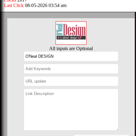
Last Click
08-05-2026 03:54 am
All inputs are Optional