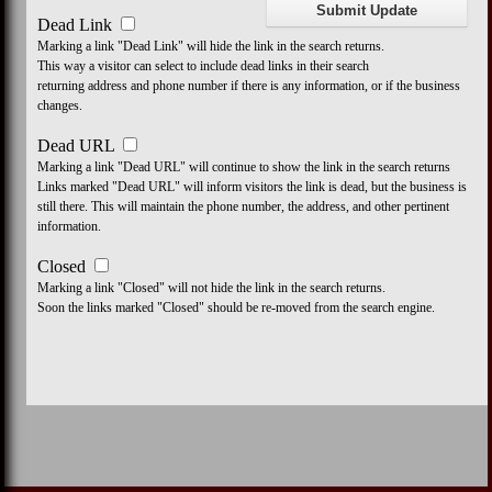
Dead Link
Marking a link "Dead Link" will hide the link in the search returns.
This way a visitor can select to include dead links in their search
returning address and phone number if there is any information, or if the business
changes.
Dead URL
Marking a link "Dead URL" will continue to show the link in the search returns
Links marked "Dead URL" will inform visitors the link is dead, but the business is
still there. This will maintain the phone number, the address, and other pertinent
information.
Closed
Marking a link "Closed" will not hide the link in the search returns.
Soon the links marked "Closed" should be re-moved from the search engine.