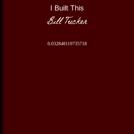
I Built This
Bill Tucker
0.032848119735718