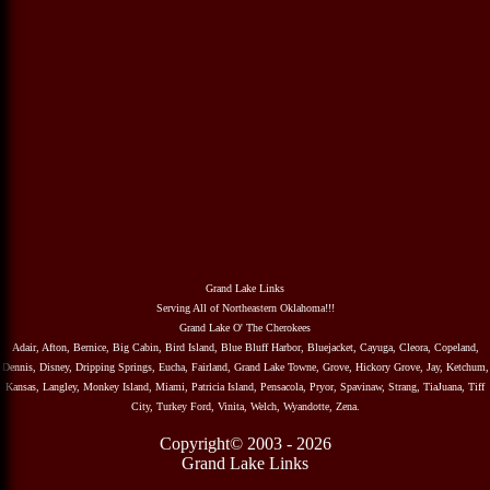
Grand Lake Links
Serving All of Northeastern Oklahoma!!!
Grand Lake O' The Cherokees
Adair, Afton, Bernice, Big Cabin, Bird Island, Blue Bluff Harbor, Bluejacket, Cayuga, Cleora, Copeland,
Dennis, Disney, Dripping Springs, Eucha, Fairland, Grand Lake Towne, Grove, Hickory Grove, Jay, Ketchum,
Kansas, Langley, Monkey Island, Miami, Patricia Island, Pensacola, Pryor, Spavinaw, Strang, TiaJuana, Tiff
City, Turkey Ford, Vinita, Welch, Wyandotte, Zena.
Copyright© 2003 - 2026
Grand Lake Links