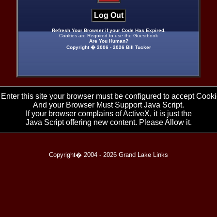
Log Out
Refresh Your Browser if your Code Has Expired.
Cookies are Required to use the Guestbook
Are You Human?
Copyright � 2006 -
2026 Bill Tucker
 Enter this site your browser must be configured to accept Cooki
And your Browser Must Support Java Script.
If your browser complains of ActiveX, it is just the
Java Script offering new content. Please Allow it.
Copyright� 2004 -
2026 Grand Lake Links