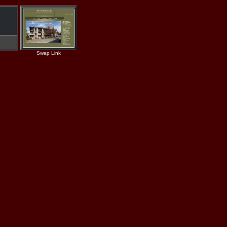
Swap Link