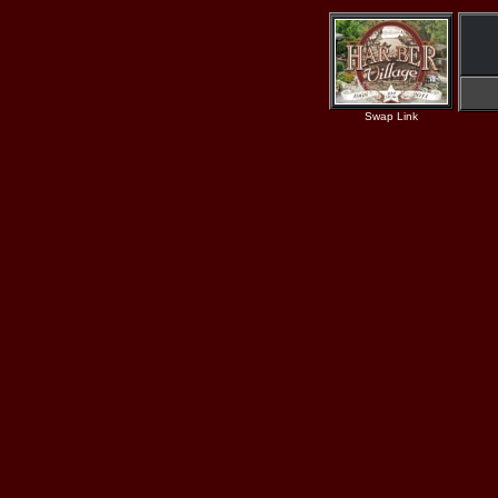
Swap Link