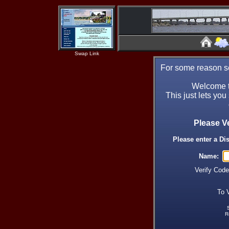
Swap Link
For some reason se
Welcome t
This just lets you
Please V
Please enter a Di
Name:
Verify Cod
To 
R