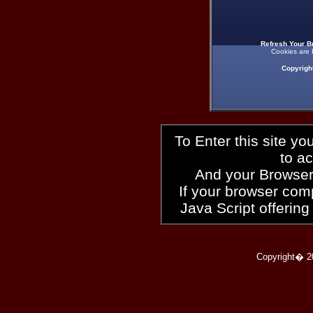
Refresh Your B
Cookies are 
Copyrigh
To Enter this site y
to a
And your Browser
If your browser compl
Java Script offering
Copyright� 2