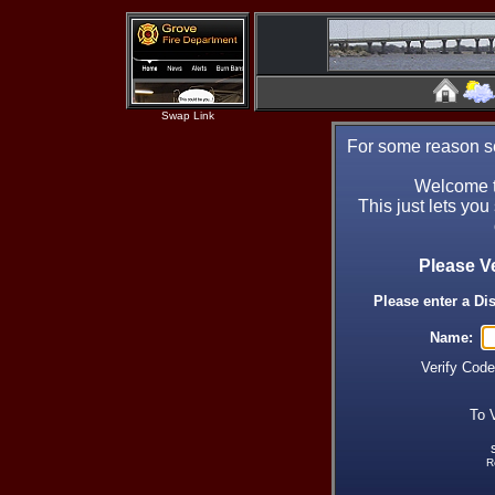
Swap Link
For some reason se
Welcome t
This just lets you
Please V
Please enter a Di
Name:
Verify Cod
To 
R