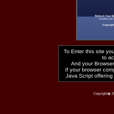
Refresh Your B
Cookies are 
Copyrigh
To Enter this site y
to a
And your Browser
If your browser compl
Java Script offering
Copyright� 2