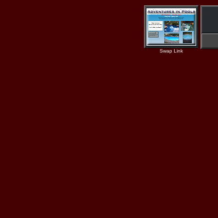
Swap Link