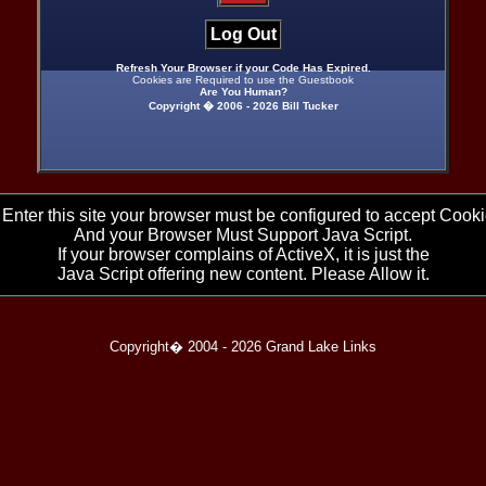
Log Out
Refresh Your Browser if your Code Has Expired.
Cookies are Required to use the Guestbook
Are You Human?
Copyright � 2006 -
2026 Bill Tucker
 Enter this site your browser must be configured to accept Cooki
And your Browser Must Support Java Script.
If your browser complains of ActiveX, it is just the
Java Script offering new content. Please Allow it.
Copyright� 2004 -
2026 Grand Lake Links