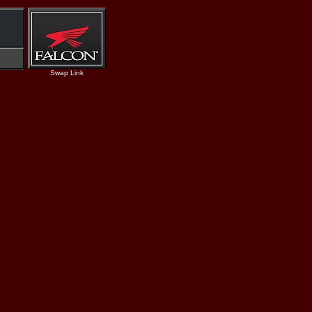
Swap Link