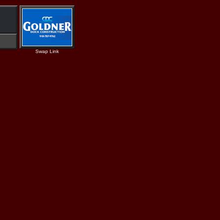
Swap Link