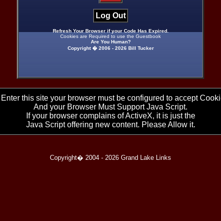
Log Out
Refresh Your Browser if your Code Has Expired.
Cookies are Required to use the Guestbook
Are You Human?
Copyright � 2006 -
2026 Bill Tucker
 Enter this site your browser must be configured to accept Cooki
And your Browser Must Support Java Script.
If your browser complains of ActiveX, it is just the
Java Script offering new content. Please Allow it.
Copyright� 2004 -
2026 Grand Lake Links