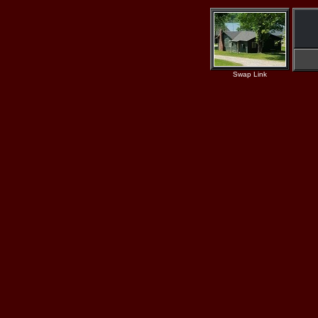
Swap Link