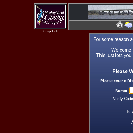
Swap Link
For some reason se
Welcome t
This just lets you
Please V
Please enter a Di
Name:
Verify Cod
To 
R