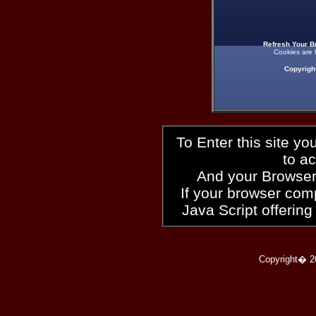
Refresh Your B
Cookies are 
Copyrigh
To Enter this site y
to a
And your Browser
If your browser compl
Java Script offering
Copyright� 2