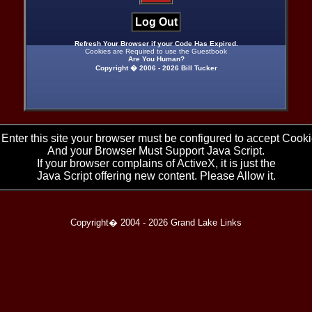
Log Out
Refresh Your Browser if your Code Has Expired.
Cookies are Required to use the Guestbook
Are You Human?
Copyright � 2006 -
2026 Bill Tucker
 Enter this site your browser must be configured to accept Cooki
And your Browser Must Support Java Script.
If your browser complains of ActiveX, it is just the
Java Script offering new content. Please Allow it.
Copyright� 2004 -
2026 Grand Lake Links