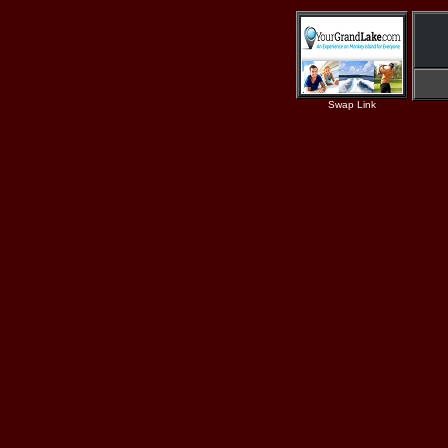
Swap Link