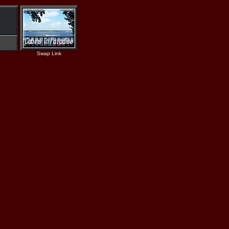
Swap Link