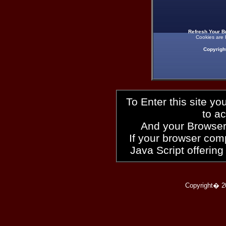
Refresh Your B
Cookies are 
Copyrigh
To Enter this site y
to a
And your Browser
If your browser compl
Java Script offering
Copyright� 2