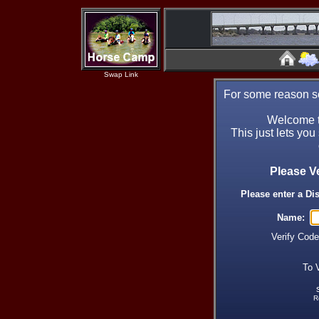
Swap Link
For some reason se
Welcome t
This just lets you
Please V
Please enter a Di
Name:
Verify Cod
To 
R