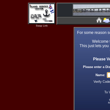
Swap Link
For some reason se
Welcome t
This just lets you
Please V
Please enter a Di
Name:
Verify Cod
To 
R