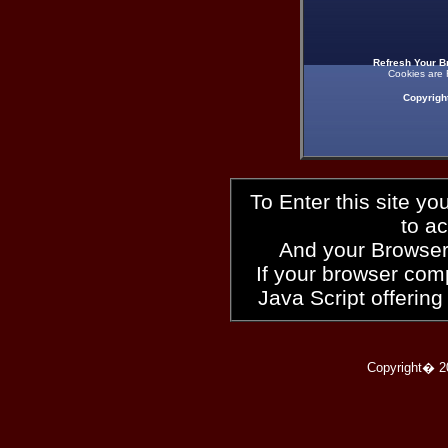
Refresh Your B
Cookies are 
Copyrigh
To Enter this site y
to a
And your Browser
If your browser compl
Java Script offering
Copyright� 2