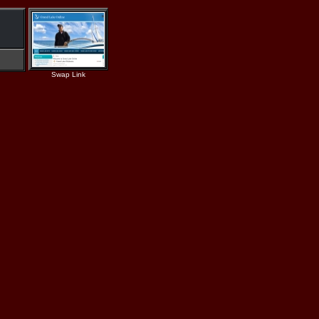
Swap Link