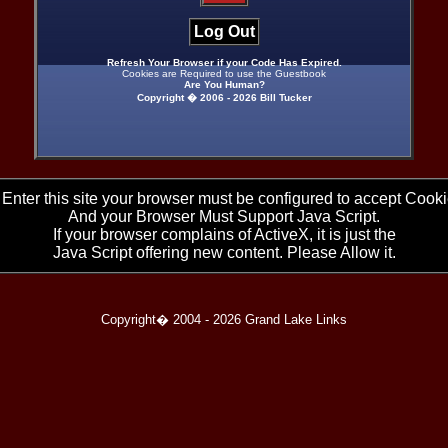
Log Out
Refresh Your Browser if your Code Has Expired.
Cookies are Required to use the Guestbook
Are You Human?
Copyright � 2006 -
2026 Bill Tucker
 Enter this site your browser must be configured to accept Cooki
And your Browser Must Support Java Script.
If your browser complains of ActiveX, it is just the
Java Script offering new content. Please Allow it.
Copyright� 2004 -
2026 Grand Lake Links