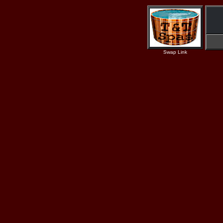
Swap Link