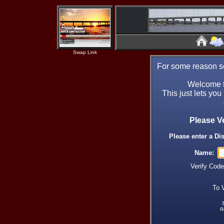
Swap Link
For some reason se
Welcome t
This just lets you
Please V
Please enter a Di
Name:
Verify Cod
To 
R