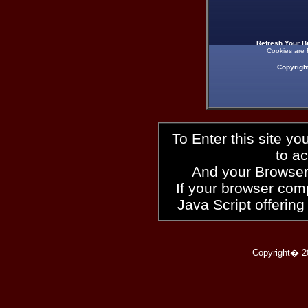
Refresh Your B
Cookies are 
Copyrigh
To Enter this site y
to a
And your Browser
If your browser compl
Java Script offering
Copyright� 2