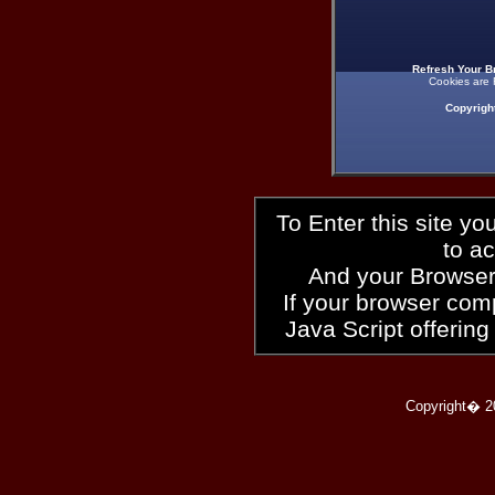
Refresh Your B
Cookies are 
Copyrigh
To Enter this site y
to a
And your Browser
If your browser compl
Java Script offering
Copyright� 2