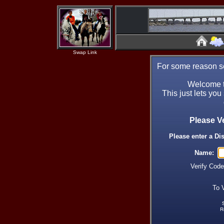
Swap Link
For some reason se
Welcome t
This just lets you
Please V
Please enter a Di
Name:
Verify Cod
To 
R