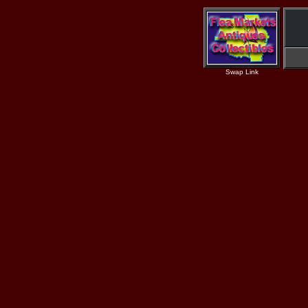
Swap Link