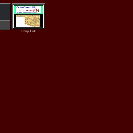
Swap Link