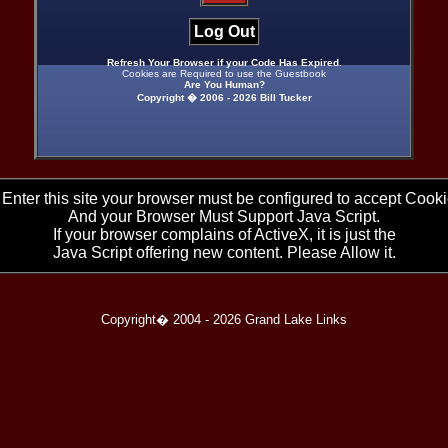
Log Out
Refresh Your Browser if your Code Has Expired.
Cookies are Required to use the Guestbook
Are You Human?
Copyright � 2006 -
2026 Bill Tucker
 Enter this site your browser must be configured to accept Cooki
And your Browser Must Support Java Script.
If your browser complains of ActiveX, it is just the
Java Script offering new content. Please Allow it.
Copyright� 2004 -
2026 Grand Lake Links