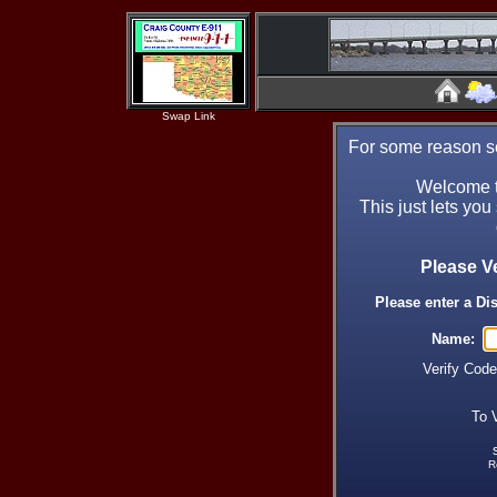
Swap Link
For some reason se
Welcome t
This just lets you
Please V
Please enter a Di
Name:
Verify Cod
To 
R