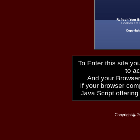
Refresh Your B
Cookies are 
Copyrigh
To Enter this site y
to a
And your Browser
If your browser compl
Java Script offering
Copyright� 2