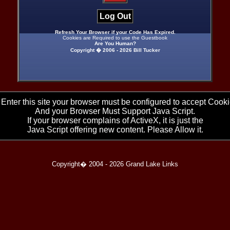
Log Out
Refresh Your Browser if your Code Has Expired.
Cookies are Required to use the Guestbook
Are You Human?
Copyright � 2006 -
2026 Bill Tucker
 Enter this site your browser must be configured to accept Cooki
And your Browser Must Support Java Script.
If your browser complains of ActiveX, it is just the
Java Script offering new content. Please Allow it.
Copyright� 2004 -
2026 Grand Lake Links