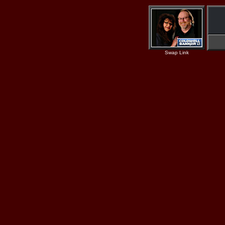
Swap Link