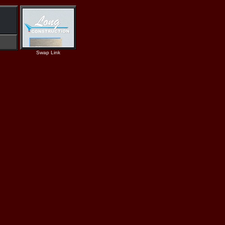
Swap Link