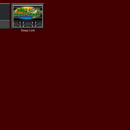
Swap Link