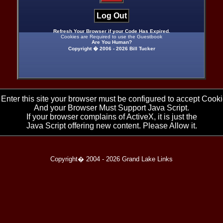
Log Out
Refresh Your Browser if your Code Has Expired.
Cookies are Required to use the Guestbook
Are You Human?
Copyright � 2006 -
2026 Bill Tucker
 Enter this site your browser must be configured to accept Cooki
And your Browser Must Support Java Script.
If your browser complains of ActiveX, it is just the
Java Script offering new content. Please Allow it.
Copyright� 2004 -
2026 Grand Lake Links