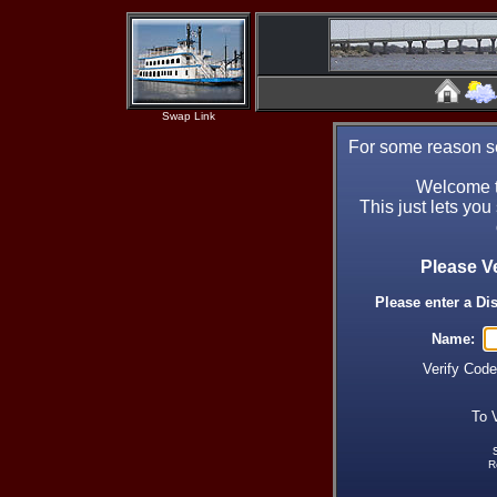
Swap Link
For some reason se
Welcome t
This just lets you
Please V
Please enter a Di
Name:
Verify Cod
To 
R