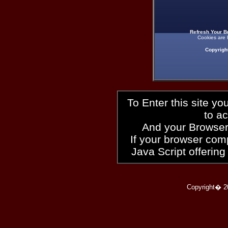
Refresh Your B
Cookies are 
Copyrigh
To Enter this site y
to a
And your Browser
If your browser compl
Java Script offering
Copyright� 2