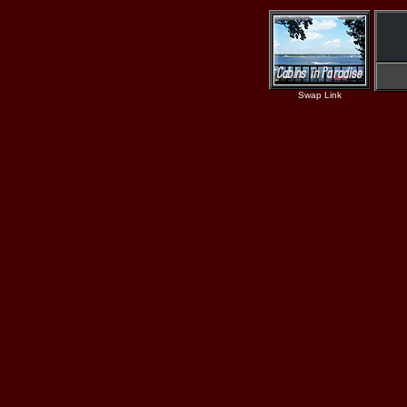
Swap Link