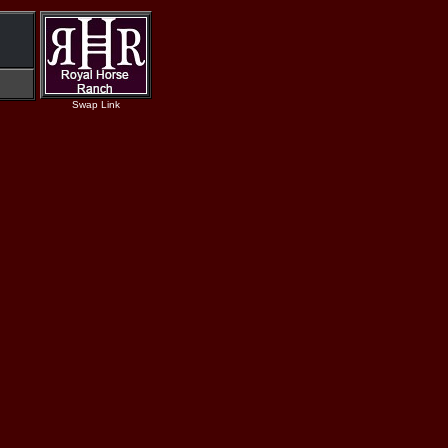
Swap Link