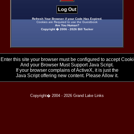
Log Out
Refresh Your Browser if your Code Has Expired.
Cookies are Required to use the Guestbook
Are You Human?
Copyright � 2006 -
2026 Bill Tucker
 Enter this site your browser must be configured to accept Cooki
And your Browser Must Support Java Script.
If your browser complains of ActiveX, it is just the
Java Script offering new content. Please Allow it.
Copyright� 2004 -
2026 Grand Lake Links