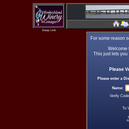
Swap Link
For some reason se
Welcome t
This just lets you
Please V
Please enter a Di
Name:
Verify Cod
To 
R