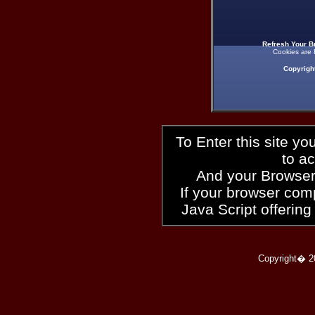
Refresh Your B
Cookies are 
Copyrigh
To Enter this site y
to a
And your Browser
If your browser compl
Java Script offering
Copyright� 2