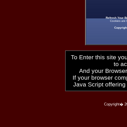
Refresh Your B
Cookies are 
Copyrigh
To Enter this site y
to a
And your Browser
If your browser compl
Java Script offering
Copyright� 2