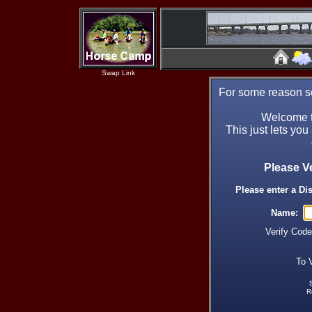
Swap Link
For some reason se
Welcome t
This just lets you
Please V
Please enter a Di
Name:
Verify Cod
To 
R